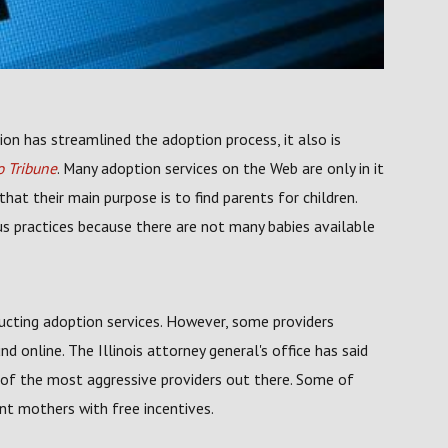
ion has streamlined the adoption process, it also is
 Tribune
. Many adoption services on the Web are only in it
at their main purpose is to find parents for children.
us practices because there are not many babies available
ducting adoption services. However, some providers
d online. The Illinois attorney general's office has said
e of the most aggressive providers out there. Some of
nt mothers with free incentives.