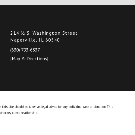
214 ½ S. Washington Street
Naperville, IL 60540
(630) 793-6337
[Map & Directions]
this site should be taken as legal advice for any individual case or situation.
This
attorney-client relationship.