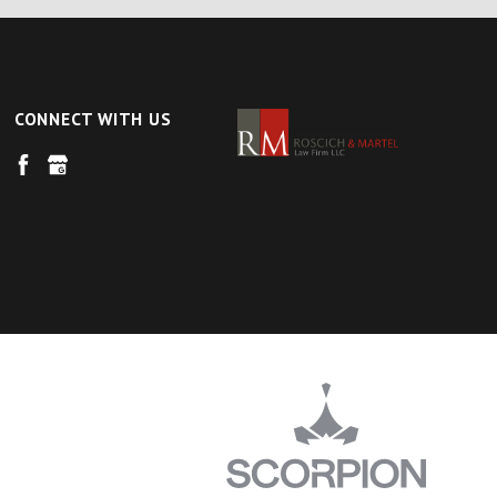
CONNECT WITH US