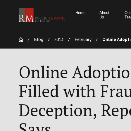
Home
About
Our
Us
Te
Blog
2013
February
Online Adoptio
Online Adopti
Filled with Fra
Deception, Rep
Says