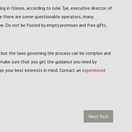
in Illinois, according to Julie Tye, executive director of
le there are some questionable operators, many
ine. Do not be fooled by empty promises and free gifts,
y, but the laws governing the process can be complex and
 make sure that you get the guidance you need by
has your best interests in mind. Contact an
experienced
Next Post