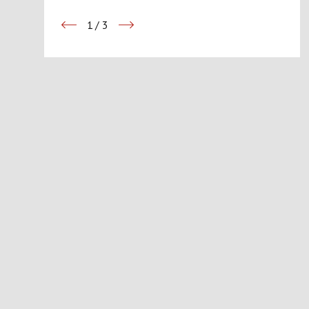
1
/
3