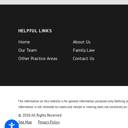
HELPFUL LINKS
Home
About Us
Our Team
Family Law
Other Practice Areas
Contact Us
The information on this website is for general information purposes only. Nothing on 
information is not intended to create, and receipt or viewing does not constitute, an 
© 2026 All Rights Reserved.
Site Map
Privacy Policy