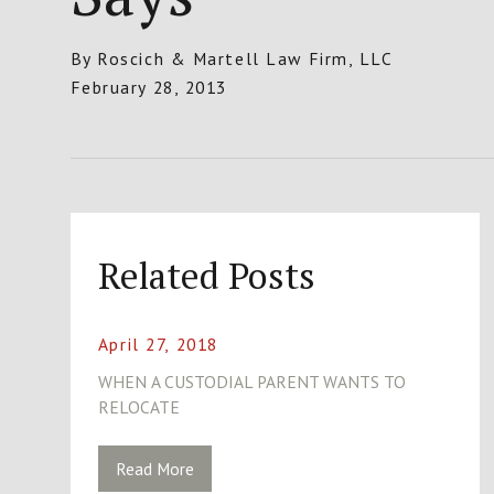
By
Roscich & Martell Law Firm, LLC
February 28, 2013
Related Posts
April 27, 2018
WHEN A CUSTODIAL PARENT WANTS TO
RELOCATE
Read More