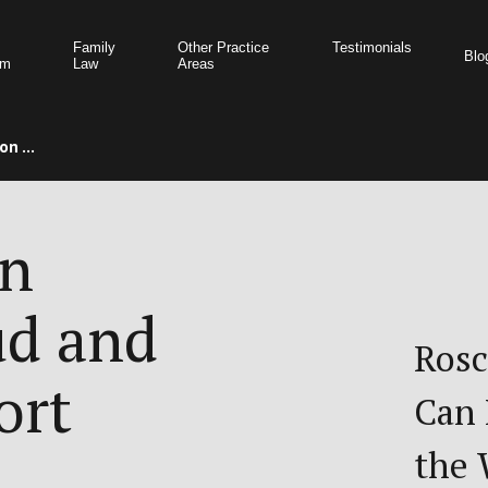
Family
Other Practice
Testimonials
Blo
am
Law
Areas
n ...
on
ud and
Rosc
ort
Can 
the