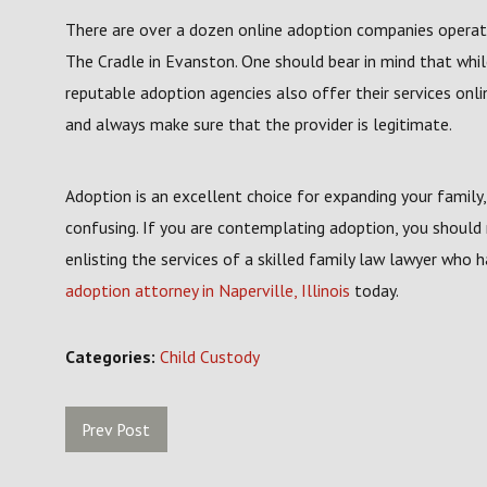
There are over a dozen online adoption companies operating 
The Cradle in Evanston. One should bear in mind that whi
reputable adoption agencies also offer their services onl
and always make sure that the provider is legitimate.
Adoption is an excellent choice for expanding your famil
confusing. If you are contemplating adoption, you should
enlisting the services of a skilled family law lawyer who 
adoption attorney in Naperville, Illinois
today.
Categories:
Child Custody
Prev Post