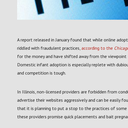
A report released in January found that while online adopt
riddled with fraudulent practices,
according to the
Chicago
for the money and have shifted away from the viewpoint th
Domestic infant adoption is especially replete with dubio
and competition is tough.
In Illinois, non-licensed providers are forbidden from con
advertise their websites aggressively and can be easily foun
that it is planning to put a stop to the practices of som
these providers promise quick placements and bait pregna