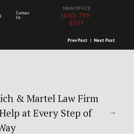
MAIN OFFICE
Contact
(630) 793-
g
Us
6337
Prev Post
|
Next Post
ich & Martel Law Firm
Help at Every Step of
 Way