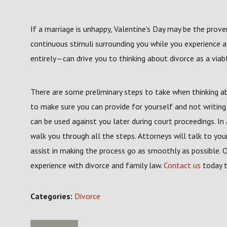
If a marriage is unhappy, Valentine's Day may be the prove
continuous stimuli surrounding you while you experience a
entirely—can drive you to thinking about divorce as a viab
There are some preliminary steps to take when thinking abo
to make sure you can provide for yourself and not writi
can be used against you later during court proceedings. In 
walk you through all the steps. Attorneys will talk to you
assist in making the process go as smoothly as possible. Ou
experience with divorce and family law.
Contact us
today t
Categories:
Divorce