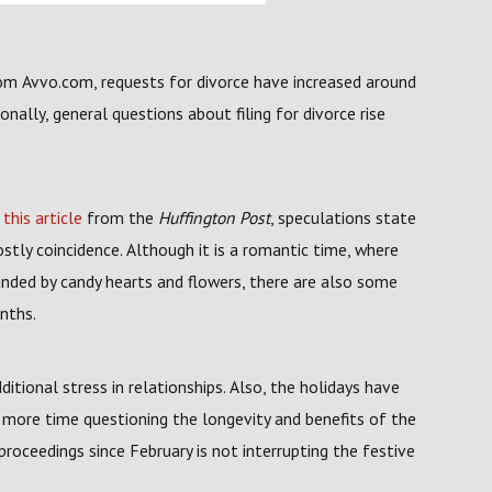
om Avvo.com, requests for divorce have increased around
onally, general questions about filing for divorce rise
n
this article
from the
Huffington Post
, speculations state
stly coincidence. Although it is a romantic time, where
unded by candy hearts and flowers, there are also some
nths.
ditional stress in relationships. Also, the holidays have
t more time questioning the longevity and benefits of the
proceedings since February is not interrupting the festive