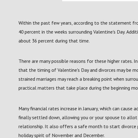
Within the past few years, according to the statement fr
40 percent in the weeks surrounding Valentine's Day. Additi
about 36 percent during that time.
There are many possible reasons for these higher rates. I
that the timing of Valentine's Day and divorces may be mo
strained marriages may reach a breaking point when surro
practical matters that take place during the beginning mo
Many financial rates increase in January, which can cause ad
finally settled down, allowing you or your spouse to allo
relationship. It also offers a safe month to start divorce 
holiday spirit of November and December.