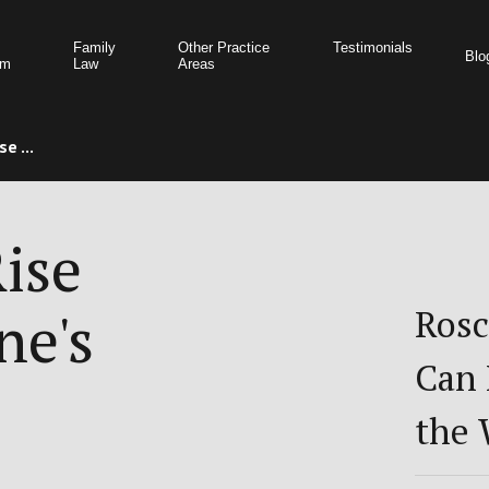
Family
Other Practice
Testimonials
Blo
am
Law
Areas
e ...
ise
ne's
Rosc
Can 
the