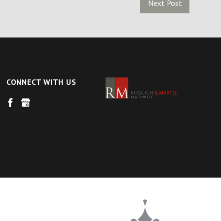
Next Post
CONNECT WITH US