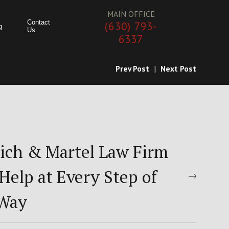
MAIN OFFICE
Contact
(630) 793-
g
Us
6337
Prev Post
|
Next Post
ich & Martel Law Firm
Help at Every Step of
 Way