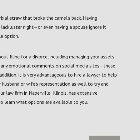
rbial straw that broke the camel's back. Having
 lackluster night—or even having a spouse ignore it
le option.
ut filing for a divorce, including managing your assets
ng any emotional comments on social media sites—these
addition, it is very advantageous to hire a lawyer to help
r husband or wife's representation as well to try and
r law firm in Naperville, Illinois, has extensive
o learn what options are available to you.