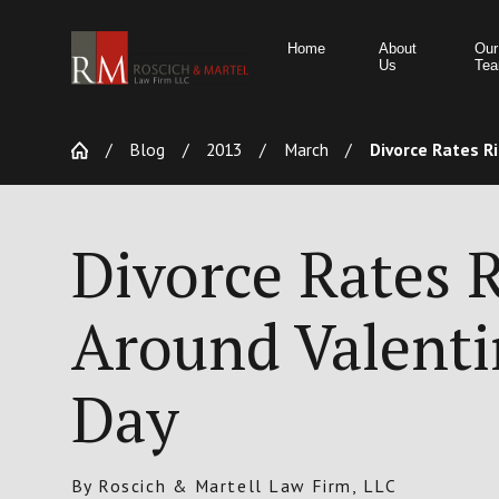
Home
About
Our
Us
Te
Blog
2013
March
Divorce Rates Ris
Divorce Rates R
Around Valenti
Day
By
Roscich & Martell Law Firm, LLC