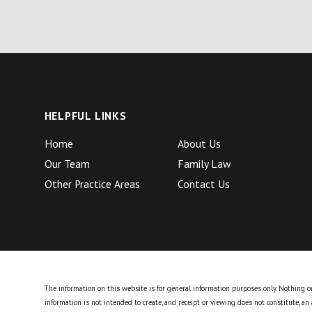
HELPFUL LINKS
Home
About Us
Our Team
Family Law
Other Practice Areas
Contact Us
The information on this website is for general information purposes only. Nothing on 
information is not intended to create, and receipt or viewing does not constitute, an 