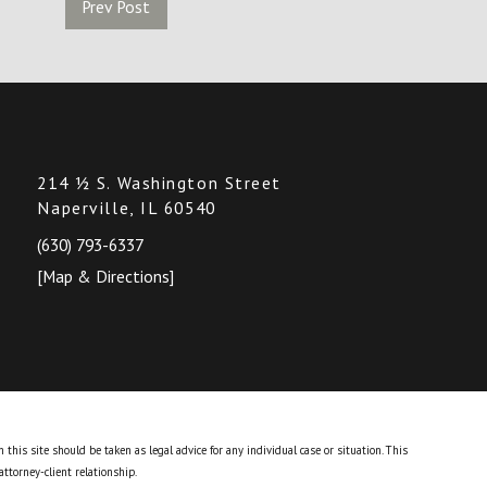
Prev Post
214 ½ S. Washington Street
Naperville, IL 60540
(630) 793-6337
[Map & Directions]
this site should be taken as legal advice for any individual case or situation.
This
attorney-client relationship.