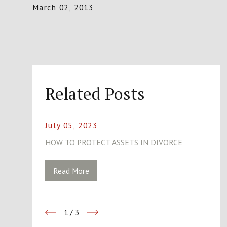
March 02, 2013
Related Posts
July 05, 2023
HOW TO PROTECT ASSETS IN DIVORCE
Read More
1
/
3