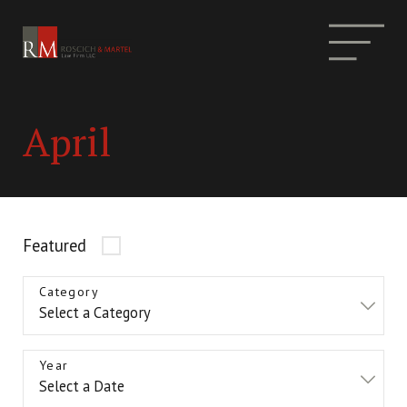
April
Featured
Category
Year