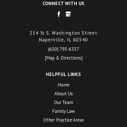
CONNECT WITH US
214 ½ S. Washington Street
Naperville, IL 60540
(630) 793-6337
[Map & Directions]
HELPFUL LINKS
Home
About Us
Our Team
Family Law
Other Practice Areas