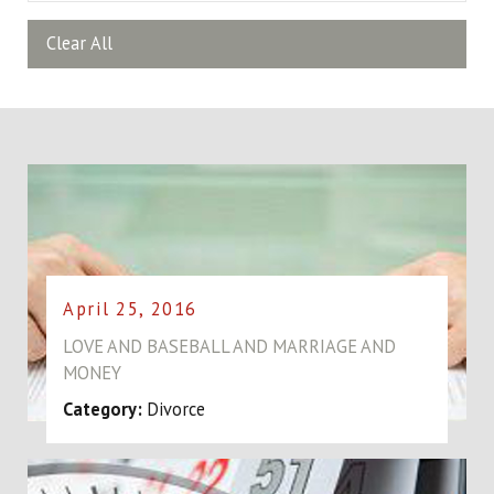
Clear All
April 25, 2016
LOVE AND BASEBALL AND MARRIAGE AND
MONEY
Category:
Divorce