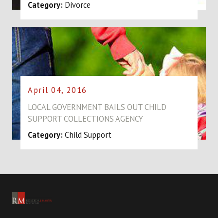
Category:
Divorce
April 04, 2016
LOCAL GOVERNMENT BAILS OUT CHILD
SUPPORT COLLECTIONS AGENCY
Category:
Child Support