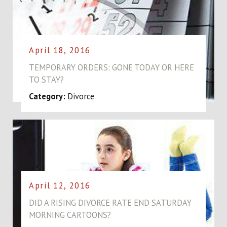
April 18, 2016
TEMPORARY ORDERS: GONE TODAY OR HERE
TO STAY?
Category:
Divorce
April 12, 2016
DID A RISING DIVORCE RATE END SATURDAY
MORNING CARTOONS?