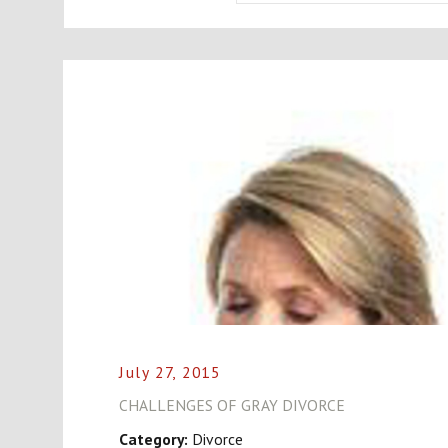
July 27, 2015
CHALLENGES OF GRAY DIVORCE
Category:
Divorce