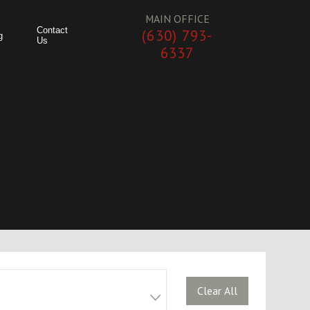
MAIN OFFICE
Contact
(630) 793-
g
Us
6337
Clear All