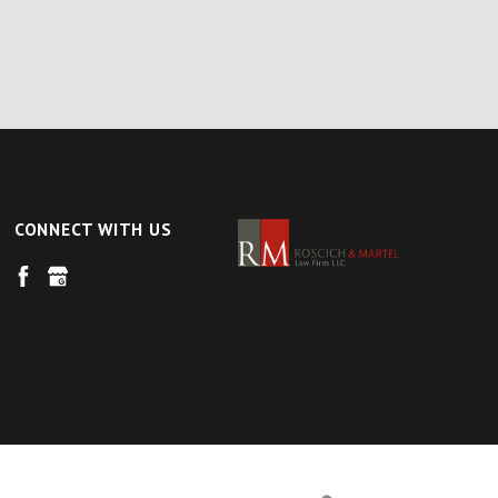
CONNECT WITH US