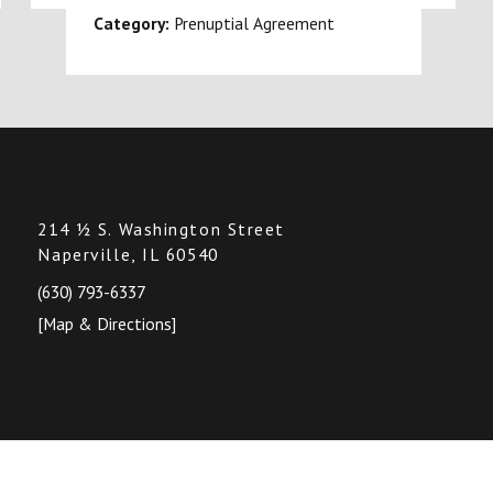
Category:
Prenuptial Agreement
214 ½ S. Washington Street
Naperville, IL 60540
(630) 793-6337
[Map & Directions]