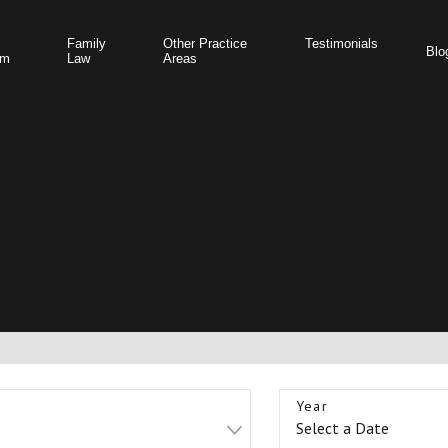
Family
Other Practice
Testimonials
Blo
am
Law
Areas
Year