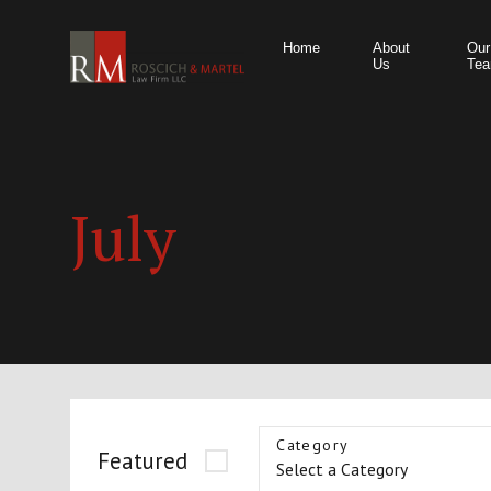
Home
About
Our
Us
Te
July
Category
Featured