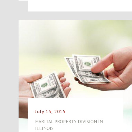
July 15, 2015
MARITAL PROPERTY DIVISION IN
ILLINOIS