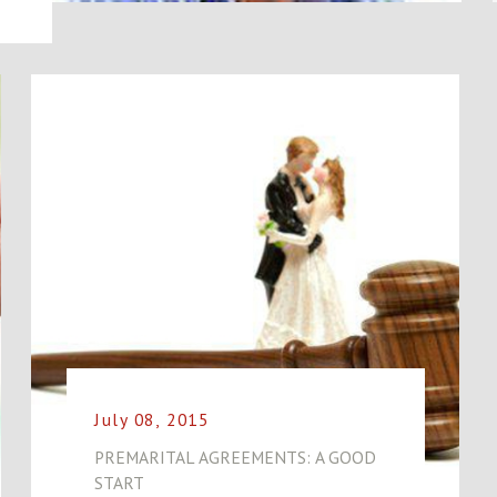
July 08, 2015
PREMARITAL AGREEMENTS: A GOOD
START