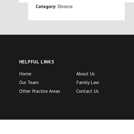
Category:
Divorce
HELPFUL LINKS
Home
About Us
Our Team
Family Law
Other Practice Areas
Contact Us