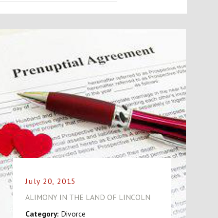
July 20, 2015
ALIMONY IN THE LAND OF LINCOLN
Category:
Divorce