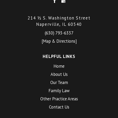
214 ½ S. Washington Street
Naperville, IL 60540
(630) 793-6337
[Map & Directions]
HELPFUL LINKS
Home
About Us
Our Team
Family Law
Other Practice Areas
Contact Us