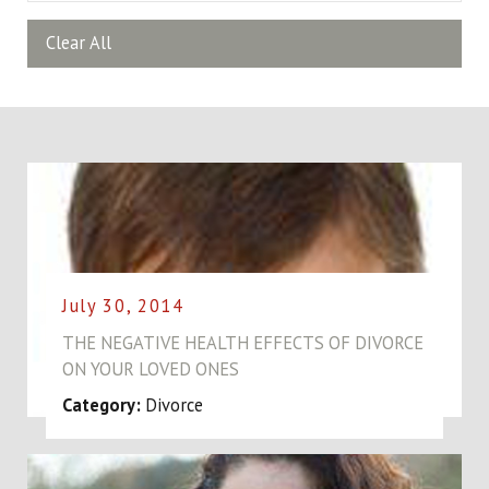
Clear All
July 30, 2014
THE NEGATIVE HEALTH EFFECTS OF DIVORCE
ON YOUR LOVED ONES
Category:
Divorce