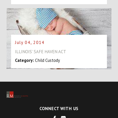
July 04, 2014
ILLINOIS' SAFE HAVEN ACT
Category:
Child Custody
CONNECT WITH US