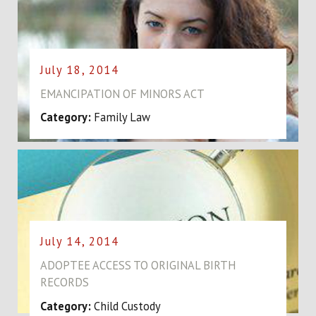
July 18, 2014
EMANCIPATION OF MINORS ACT
Category:
Family Law
July 14, 2014
ADOPTEE ACCESS TO ORIGINAL BIRTH
RECORDS
Category:
Child Custody