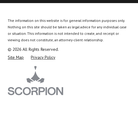
The information on this website is for general information purposes only.
Nothing on this site should be taken as legal advice for any individual case
or situation.
This information is not intended to create, and receipt or
viewing does not constitute, an attorney-client relationship.
© 2026 All Rights Reserved.
Site Map
Privacy Policy