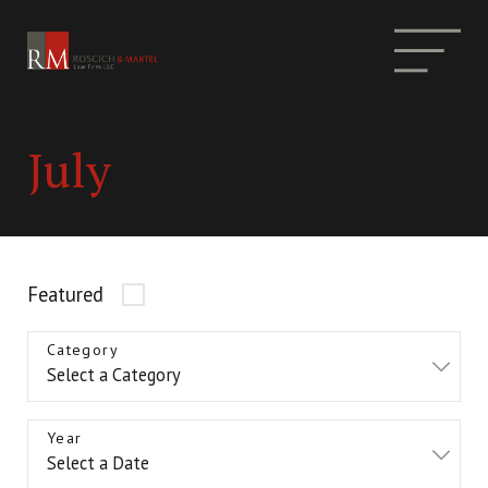
July
Featured
Category
Year