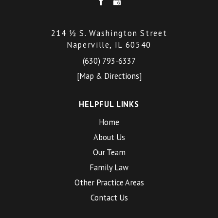
214 ½ S. Washington Street
Naperville, IL 60540
(630) 793-6337
[Map & Directions]
HELPFUL LINKS
Home
About Us
Our Team
Family Law
Other Practice Areas
Contact Us