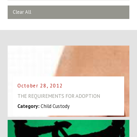
Clear All
October 28, 2012
THE REQUIREMENTS FOR ADOPTION
Category:
Child Custody