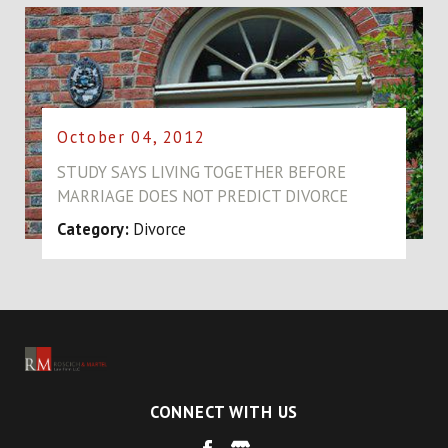
October 04, 2012
STUDY SAYS LIVING TOGETHER BEFORE
MARRIAGE DOES NOT PREDICT DIVORCE
Category:
Divorce
CONNECT WITH US