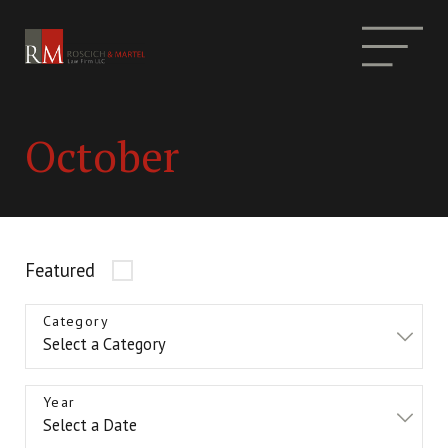
October
Featured
Category
Year