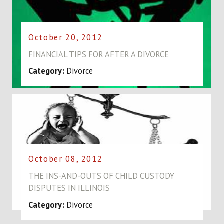
October 20, 2012
FINANCIAL TIPS FOR AFTER A DIVORCE
Category:
Divorce
October 08, 2012
THE INS-AND-OUTS OF CHILD CUSTODY
DISPUTES IN ILLINOIS
Category:
Divorce