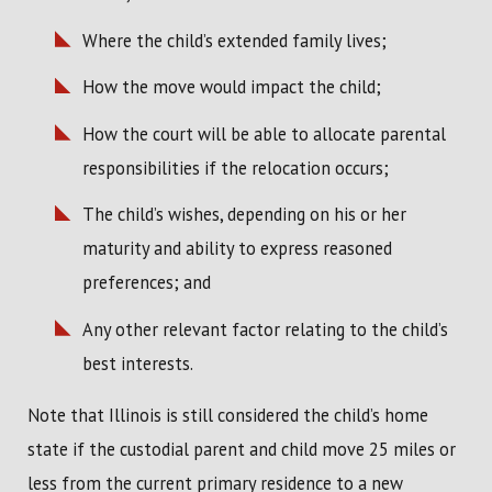
Where the child’s extended family lives;
How the move would impact the child;
How the court will be able to allocate parental
responsibilities if the relocation occurs;
The child’s wishes, depending on his or her
maturity and ability to express reasoned
preferences; and
Any other relevant factor relating to the child’s
best interests.
Note that Illinois is still considered the child’s home
state if the custodial parent and child move 25 miles or
less from the current primary residence to a new