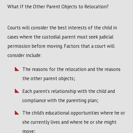
What If the Other Parent Objects to Relocation?
Courts will consider the best interests of the child in
cases where the custodial parent must seek judicial
permission before moving. Factors that a court will
consider include:
The reasons for the relocation and the reasons
the other parent objects;
Each parent’s relationship with the child and
compliance with the parenting plan;
The child’s educational opportunities where he or
she currently lives and where he or she might
move;