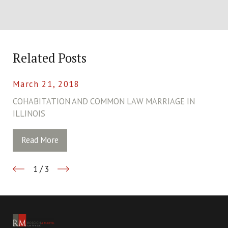
Related Posts
March 21, 2018
COHABITATION AND COMMON LAW MARRIAGE IN
ILLINOIS
Read More
1
/
3