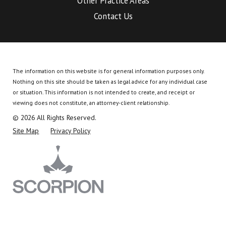
Other Practice Areas
Contact Us
The information on this website is for general information purposes only.
Nothing on this site should be taken as legal advice for any individual case
or situation.
This information is not intended to create, and receipt or
viewing does not constitute, an attorney-client relationship.
© 2026 All Rights Reserved.
Site Map
Privacy Policy