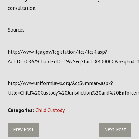
consultation.
Sources:
http://www.ilga.gov/legislation/ilcs/ilcs4.asp?
ActID=2086&ChapterID=59&SeqStart=8400000&SeqEnd=
http://www.uniformlaws.org/ActSummary.aspx?
title=Child%20Custody%20Jurisdiction%20and%20Enforc
Categories:
Child Custody
Prev Post
Next Post