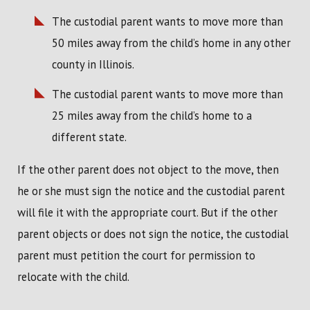
The custodial parent wants to move more than
50 miles away from the child’s home in any other
county in Illinois.
The custodial parent wants to move more than
25 miles away from the child’s home to a
different state.
If the other parent does not object to the move, then
he or she must sign the notice and the custodial parent
will file it with the appropriate court. But if the other
parent objects or does not sign the notice, the custodial
parent must petition the court for permission to
relocate with the child.