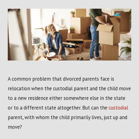
A common problem that divorced parents face is
relocation when the custodial parent and the child move
to a new residence either somewhere else in the state
or to a different state altogether. But can the
custodial
parent, with whom the child primarily lives, just up and
move?