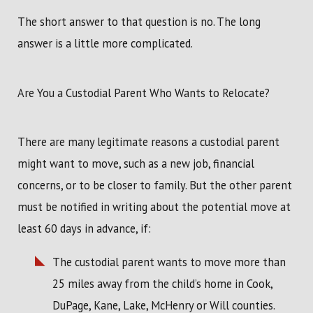
The short answer to that question is no. The long
answer is a little more complicated.
Are You a Custodial Parent Who Wants to Relocate?
There are many legitimate reasons a custodial parent
might want to move, such as a new job, financial
concerns, or to be closer to family. But the other parent
must be notified in writing about the potential move at
least 60 days in advance, if:
The custodial parent wants to move more than
25 miles away from the child’s home in Cook,
DuPage, Kane, Lake, McHenry or Will counties.