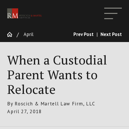
April
Prev Post
|
Next Post
When a Custodial
Parent Wants to
Relocate
By
Roscich & Martell Law Firm, LLC
April 27, 2018