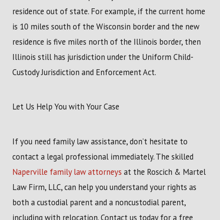
residence out of state. For example, if the current home
is 10 miles south of the Wisconsin border and the new
residence is five miles north of the Illinois border, then
Illinois still has jurisdiction under the Uniform Child-
Custody Jurisdiction and Enforcement Act.
Let Us Help You with Your Case
If you need family law assistance, don’t hesitate to
contact a legal professional immediately. The skilled
Naperville family law attorneys
at the Roscich & Martel
Law Firm, LLC, can help you understand your rights as
both a custodial parent and a noncustodial parent,
including with relocation. Contact us today for a free