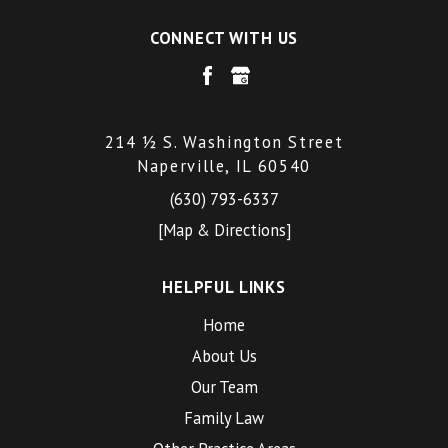
CONNECT WITH US
214 ½ S. Washington Street
Naperville, IL 60540
(630) 793-6337
[Map & Directions]
HELPFUL LINKS
Home
About Us
Our Team
Family Law