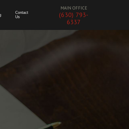
MAIN OFFICE
Contact
(630) 793-
g
Us
6337