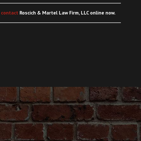
,
contact
Roscich & Martel Law Firm, LLC
online
now.