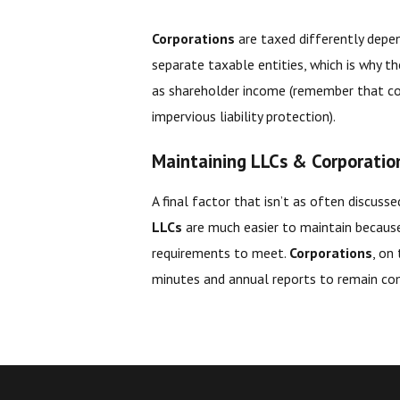
Corporations
are taxed differently depe
separate taxable entities, which is why t
as shareholder income (remember that cor
impervious liability protection).
Maintaining LLCs & Corporatio
A final factor that isn’t as often discuss
LLCs
are much easier to maintain becaus
requirements to meet.
Corporations
, on
minutes and annual reports to remain co