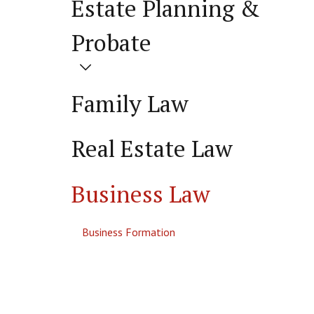
Estate Planning &
Probate
Family Law
Real Estate Law
Business Law
Business Formation