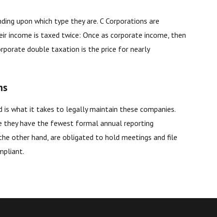
nding upon which type they are. C Corporations are
heir income is taxed twice: Once as corporate income, then
porate double taxation is the price for nearly
ns
ed is what it takes to legally maintain these companies.
e they have the fewest formal annual reporting
 the other hand, are obligated to hold meetings and file
mpliant.