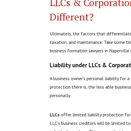
LLCs & Corporatio
Different?
Ultimately, the factors that differentiat
taxation, and maintenance. Take some ti
business formation lawyers in Naperville 
Liability under LLCs & Corpora
A business owner’s personal liability for 
protection there is, the less able busin
personally.
LLCs
offer limited liability protection fo
LLC’s business creditors will be limited t