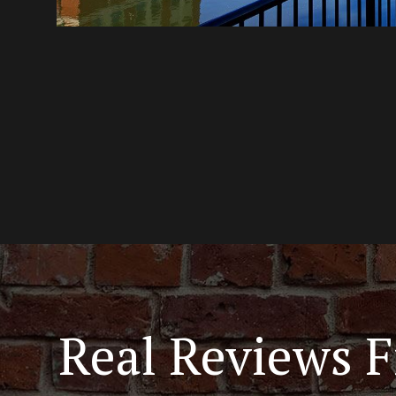
Real Reviews F