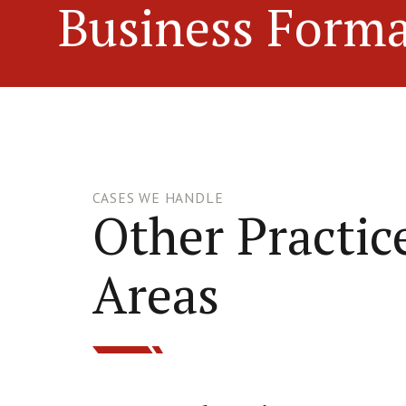
Business Forma
CASES WE HANDLE
Other Practic
Areas