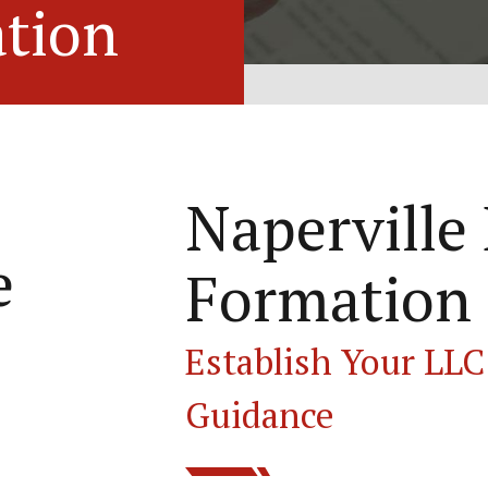
tion
Naperville
e
Formation
Establish Your LLC
Guidance