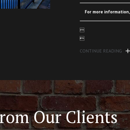
For more information


CONTINUE READING
rom Our Clients