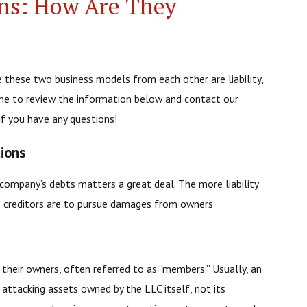
ns: How Are They
e these two business models from each other are liability,
me to review the information below and contact our
if you have any questions!
tions
a company’s debts matters a great deal. The more liability
ess creditors are to pursue damages from owners
r their owners, often referred to as “members.” Usually, an
o attacking assets owned by the LLC itself, not its