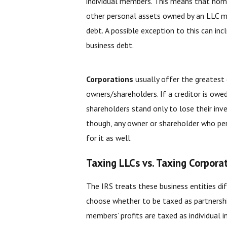
individual members. This means that home
other personal assets owned by an LLC me
debt. A possible exception to this can i
business debt.
Corporations
usually offer the greatest 
owners/shareholders. If a creditor is owe
shareholders stand only to lose their inv
though, any owner or shareholder who pe
for it as well.
Taxing LLCs vs. Taxing Corpora
The IRS treats these business entities d
choose whether to be taxed as partnershi
members’ profits are taxed as individual