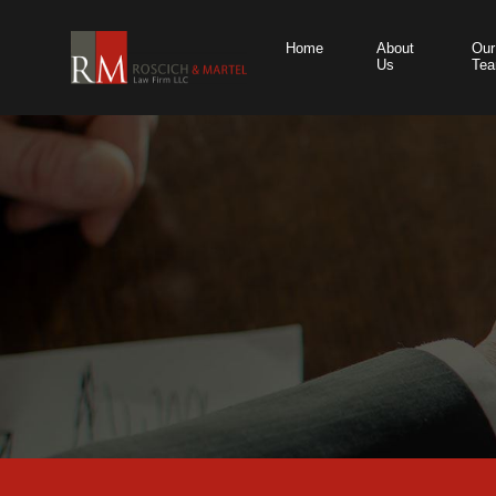
Home
About
Our
Us
Te