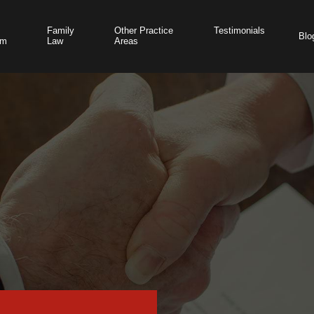
Family
Other Practice
Testimonials
Blo
am
Law
Areas