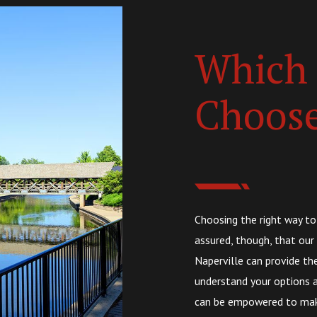
Which 
Choos
Choosing the right way to
assured, though, that our
Naperville can provide th
understand your options a
can be empowered to make