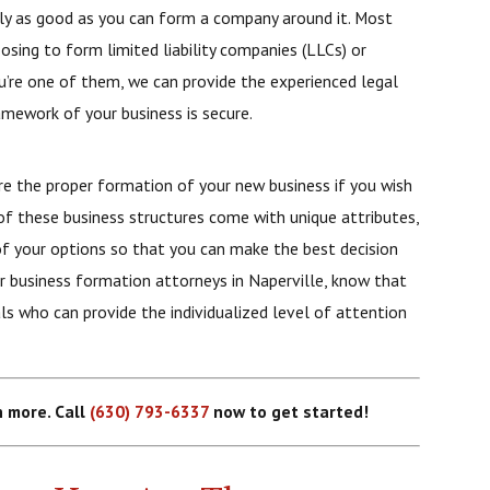
 only as good as you can form a company around it. Most
sing to form limited liability companies (LLCs) or
you’re one of them, we can provide the experienced legal
amework of your business is secure.
e the proper formation of your new business if you wish
of these business structures come with unique attributes,
of your options so that you can make the best decision
 business formation attorneys in Naperville, know that
ls who can provide the individualized level of attention
n more. Call
(630) 793-6337
now to get started!