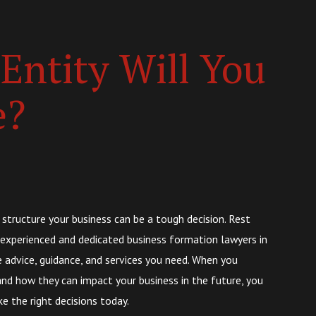
Entity Will You
e?
 structure your business can be a tough decision. Rest
 experienced and dedicated business formation lawyers in
e advice, guidance, and services you need. When you
nd how they can impact your business in the future, you
 the right decisions today.