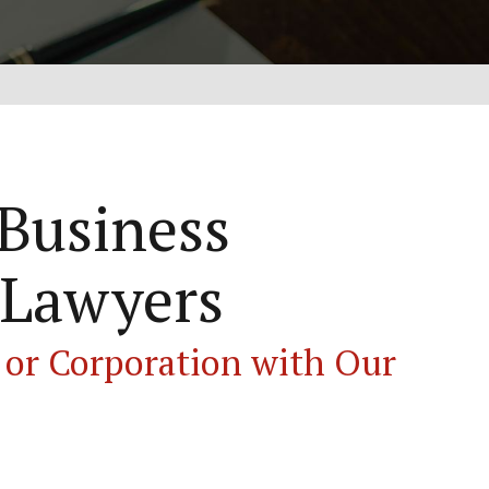
 Business
 Lawyers
 or Corporation with Our