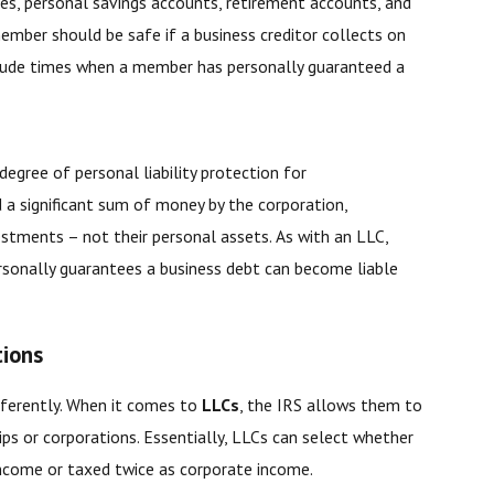
s, personal savings accounts, retirement accounts, and
mber should be safe if a business creditor collects on
nclude times when a member has personally guaranteed a
degree of personal liability protection for
d a significant sum of money by the corporation,
estments – not their personal assets. As with an LLC,
rsonally guarantees a business debt can become liable
tions
ifferently. When it comes to
LLCs
, the IRS allows them to
ps or corporations. Essentially, LLCs can select whether
 income or taxed twice as corporate income.