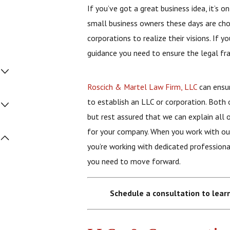
If you’ve got a great business idea, it’s
small business owners these days are choo
corporations to realize their visions. If 
guidance you need to ensure the legal fr
Roscich & Martel Law Firm, LLC
can ensur
to establish an LLC or corporation. Both 
but rest assured that we can explain all 
for your company. When you work with our
you’re working with dedicated professiona
you need to move forward.
Schedule a consultation to lear