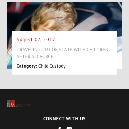
August 07, 2017
TRAVELING OUT OF STATE WITH CHILDREN
AFTER A DIVORCE
Category:
Child Custody
CONNECT WITH US