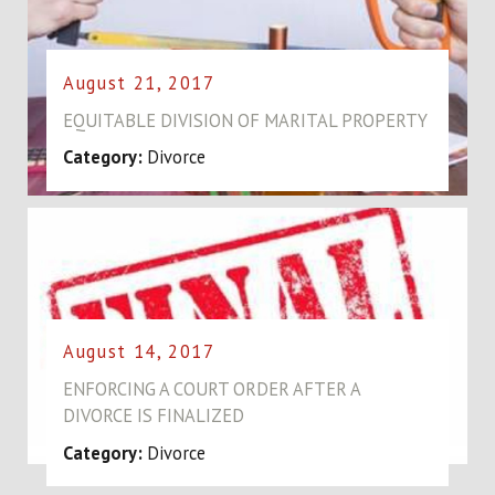
August 21, 2017
EQUITABLE DIVISION OF MARITAL PROPERTY
Category:
Divorce
August 14, 2017
ENFORCING A COURT ORDER AFTER A
DIVORCE IS FINALIZED
Category:
Divorce