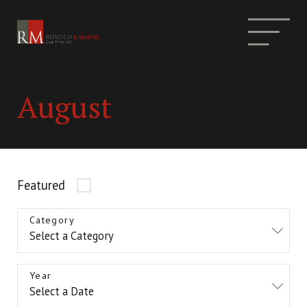
August
Featured
Category
Year