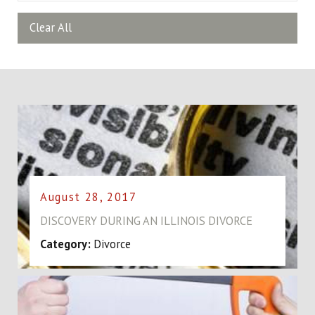
Clear All
August 28, 2017
DISCOVERY DURING AN ILLINOIS DIVORCE
Category:
Divorce