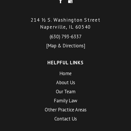
214 ½ S. Washington Street
Naperville, IL 60540
(630) 793-6337
[Map & Directions]
HELPFUL LINKS
Home
About Us
Our Team
Family Law
Other Practice Areas
Contact Us