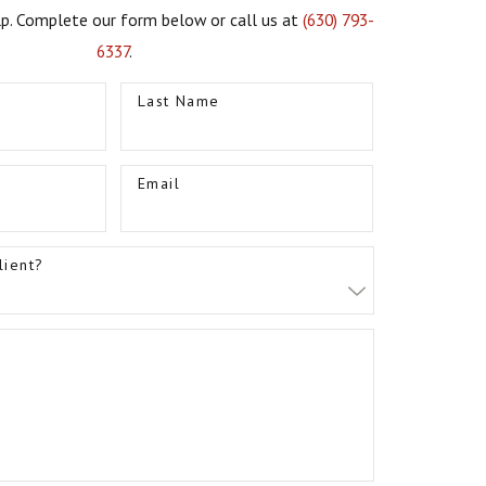
lp. Complete our form below or call us at
(630) 793-
6337
.
Last Name
Email
lient?