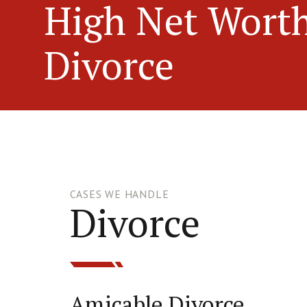
High Net Wort
Divorce
CASES WE HANDLE
Divorce
Amicable Divorce