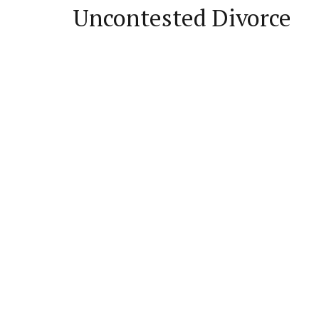
Uncontested Divorce