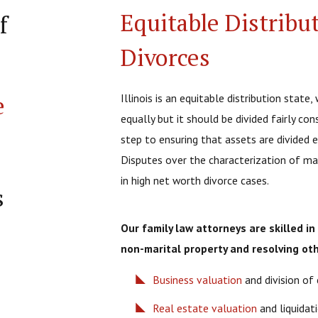
Equitable Distribu
f
Divorces
e
Illinois is an equitable distribution stat
equally but it should be divided fairly co
step to ensuring that assets are divided eq
Disputes over the characterization of ma
in high net worth divorce cases.
s
Our family law attorneys are skilled i
non-marital property and resolving oth
Business valuation
and division of 
Real estate valuation
and liquidat