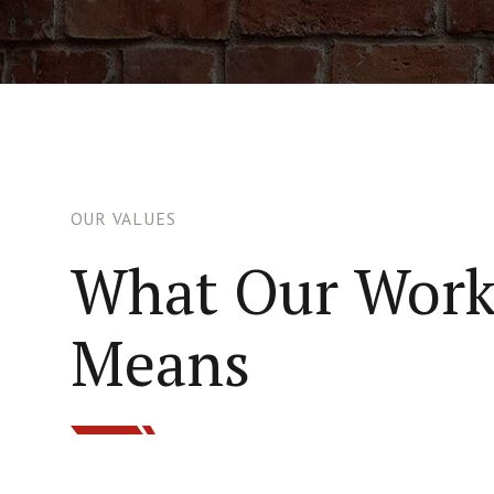
OUR VALUES
What Our Wor
Means