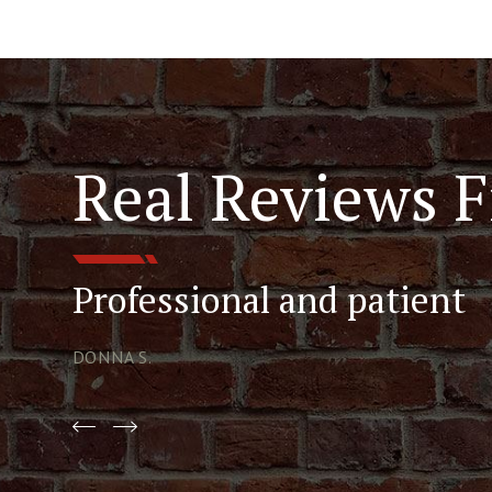
Real Reviews F
Professional and patient
DONNA S.