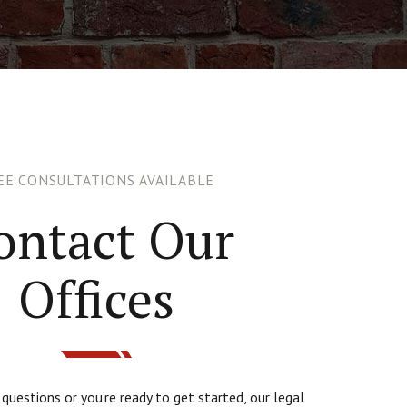
EE CONSULTATIONS AVAILABLE
ontact Our
Offices
uestions or you’re ready to get started, our legal