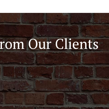
rom Our Clients