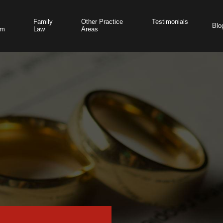
Family
Other Practice
Testimonials
Blo
am
Law
Areas