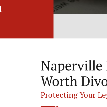
h
Naperville
Worth Divo
Protecting Your Le