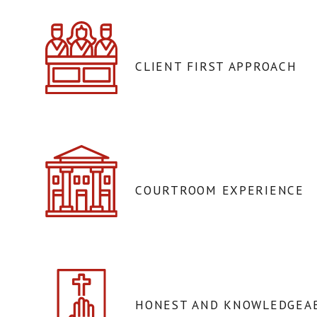
CLIENT FIRST APPROACH
COURTROOM EXPERIENCE
HONEST AND KNOWLEDGEAB