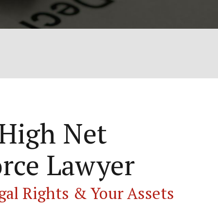
 High Net
rce Lawyer
gal Rights & Your Assets