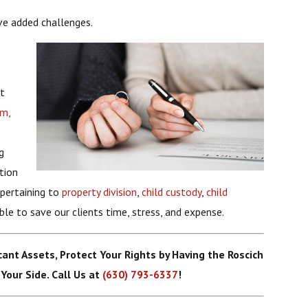
ve added challenges.
et
rm,
g
tion
 pertaining to
property division
,
child custody
,
child
ble to save our clients time, stress, and expense.
icant Assets, Protect Your Rights by Having the Roscich
Your Side. Call Us at
(630) 793-6337
!