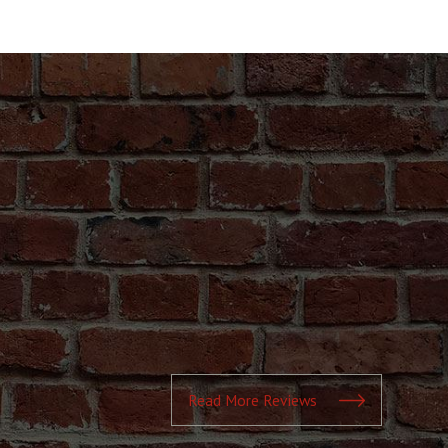
Read More Reviews