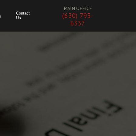
MAIN OFFICE
Contact
(630) 793-
g
Us
6337