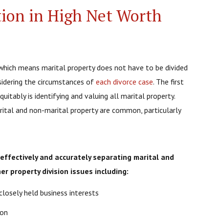
tion in High Net Worth
e, which means marital property does not have to be divided
nsidering the circumstances of
each divorce case
. The first
uitably is identifying and valuing all marital property.
rital and non-marital property are common, particularly
n effectively and accurately separating marital and
er property division issues including:
closely held business interests
ion