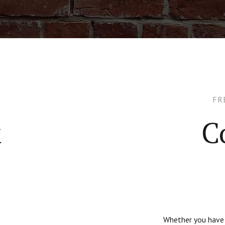
FR
k
C
Whether you have q