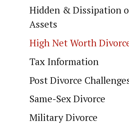
Hidden & Dissipation o
Assets
High Net Worth Divorc
Tax Information
Post Divorce Challenge
Same-Sex Divorce
Military Divorce