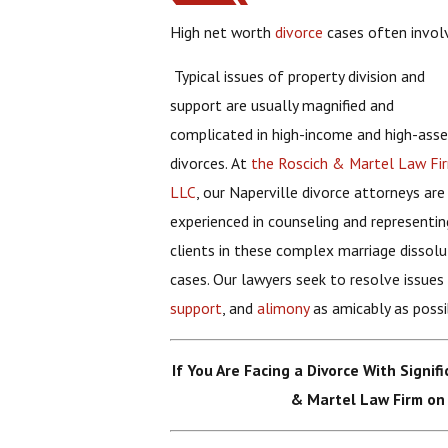
High net worth
divorce
cases often invol
Typical issues of property division and
support are usually magnified and
complicated in high-income and high-ass
divorces. At
the Roscich & Martel Law Fi
LLC
, our Naperville divorce attorneys are
experienced in counseling and representin
clients in these complex marriage dissolu
cases. Our lawyers seek to resolve issues
support
, and
alimony
as amicably as possi
If You Are Facing a Divorce With Signif
& Martel Law Firm on 