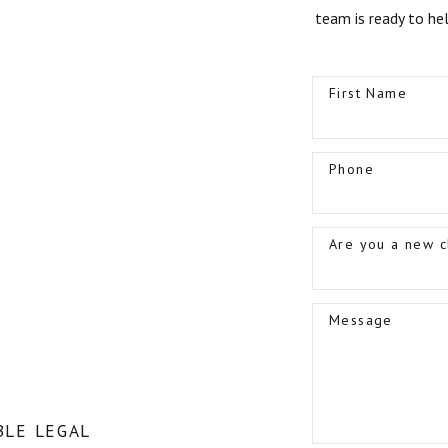
team is ready to he
First Name
Phone
Are you a new c
Message
LE LEGAL