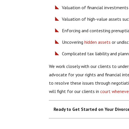
Valuation of financial investments
Valuation of high-value assets such 
Enforcing and contesting prenupti
Uncovering
hidden assets
or undisc
Complicated tax liability and plann
We work closely with our clients to unders
advocate for your rights and financial int
to resolve these issues through negotiat
will fight for our clients in
court wheneve
Ready to Get Started on Your Divor