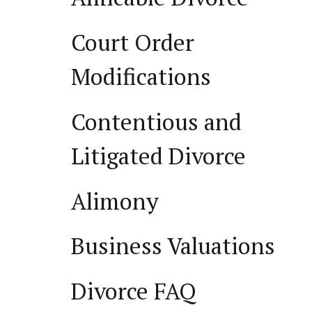
Court Order
Modifications
Contentious and
Litigated Divorce
Alimony
Business Valuations
Divorce FAQ