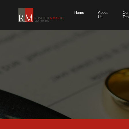
Home
About
Our
Us
Te