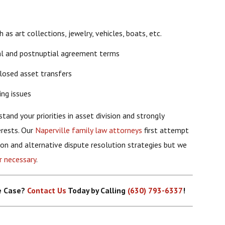
as art collections, jewelry, vehicles, boats, etc.
al and postnuptial agreement terms
losed asset transfers
ing issues
tand your priorities in asset division and strongly
erests. Our
Naperville family law attorneys
first attempt
ion and alternative dispute resolution strategies but we
r necessary
.
ce Case?
Contact Us
Today by Calling
(630) 793-6337
!