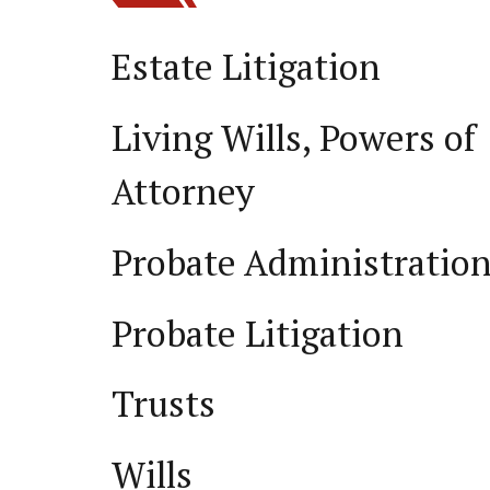
Estate Litigation
Living Wills, Powers of
Attorney
Probate Administratio
Probate Litigation
Trusts
Wills