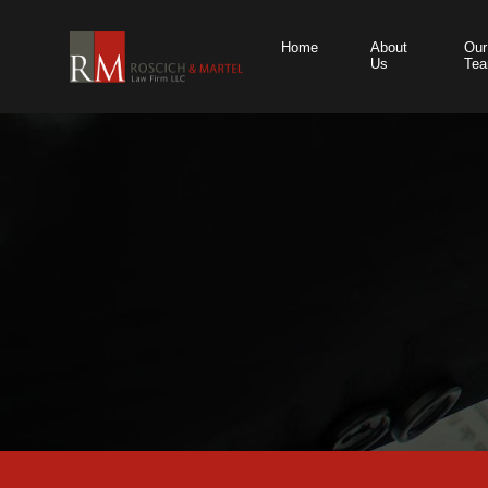
Home
About
Our
Us
Te