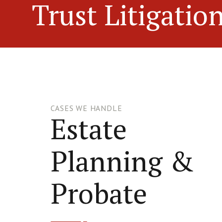
Trust Litigatio
CASES WE HANDLE
Estate
Planning &
Probate