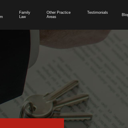
Family
Other Practice
Testimonials
Blo
am
Law
Areas