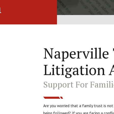
n
Naperville
Litigation 
Support For Famili
Are you worried that a family trust is not
being followed? If you are facing a confli