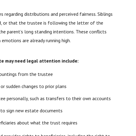
s regarding distributions and perceived fairness. Siblings
, or that the trustee is following the letter of the
he parent’s long standing intentions. These conflicts
 emotions are already running high.
te may need legal attention include:
countings from the trustee
 or sudden changes to prior plans
tee personally, such as transfers to their own accounts
on to sign new estate documents
iciaries about what the trust requires