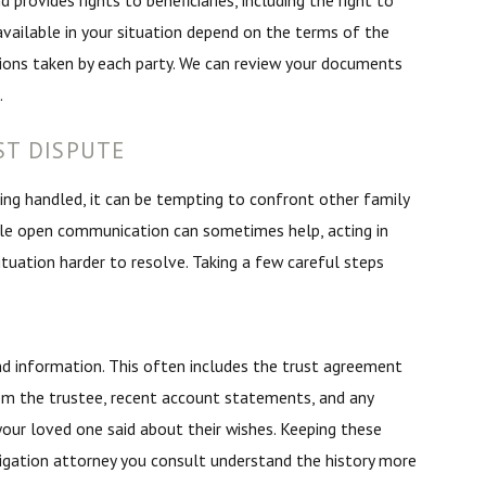
 provides rights to beneficiaries, including the right to
 available in your situation depend on the terms of the
tions taken by each party. We can review your documents
.
ST DISPUTE
eing handled, it can be tempting to confront other family
le open communication can sometimes help, acting in
uation harder to resolve. Taking a few careful steps
d information. This often includes the trust agreement
m the trustee, recent account statements, and any
our loved one said about their wishes. Keeping these
itigation attorney you consult understand the history more