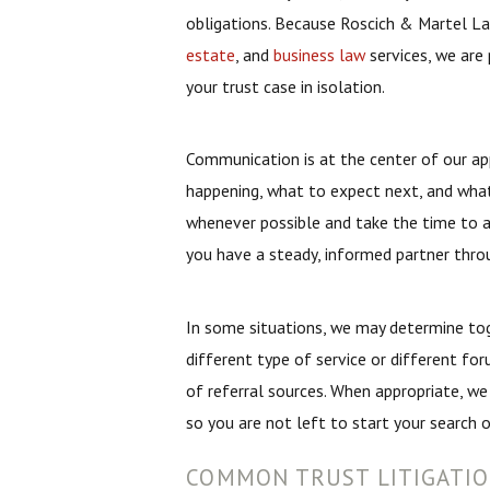
obligations. Because Roscich & Martel La
estate
, and
business law
services, we are 
your trust case in isolation.
Communication is at the center of our a
happening, what to expect next, and what
whenever possible and take the time to a
you have a steady, informed partner thro
In some situations, we may determine to
different type of service or different fo
of referral sources. When appropriate, we
so you are not left to start your search o
COMMON TRUST LITIGATIO