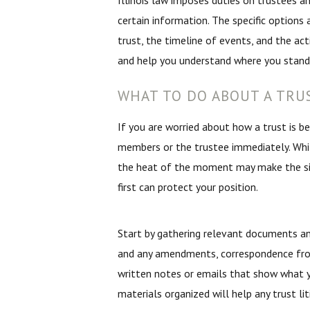
Illinois law imposes duties on trustees and
certain information. The specific options
trust, the timeline of events, and the ac
and help you understand where you stand
WHAT TO DO ABOUT A TRU
If you are worried about how a trust is b
members or the trustee immediately. Whi
the heat of the moment may make the sit
first can protect your position.
Start by gathering relevant documents an
and any amendments, correspondence fro
written notes or emails that show what y
materials organized will help any trust l