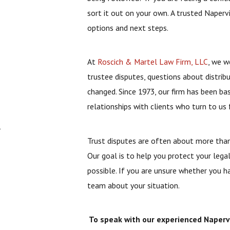
sort it out on your own. A trusted Naperv
options and next steps.
At
Roscich & Martel Law Firm, LLC
, we w
trustee disputes, questions about distrib
changed. Since 1973, our firm has been b
relationships with clients who turn to us 
n
Trust disputes are often about more than 
Our goal is to help you protect your legal
possible. If you are unsure whether you h
team about your situation.
To speak with our experienced Napervil