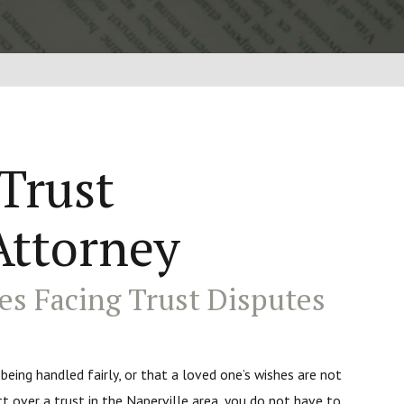
 Trust
Attorney
es Facing Trust Disputes
 being handled fairly, or that a loved one’s wishes are not
ct over a trust in the Naperville area, you do not have to