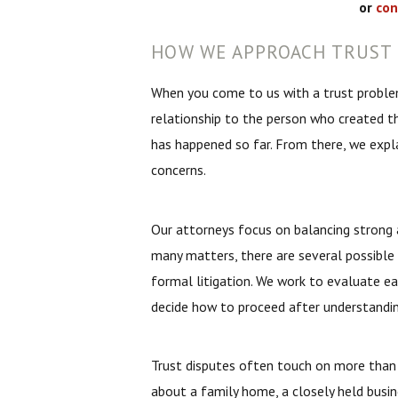
or
con
HOW WE APPROACH TRUST 
When you come to us with a trust problem
relationship to the person who created the
has happened so far. From there, we expla
concerns.
Our attorneys focus on balancing strong a
many matters, there are several possible 
formal litigation. We work to evaluate 
decide how to proceed after understanding
Trust disputes often touch on more than 
about a family home, a closely held busin