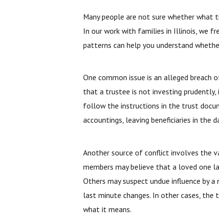
Many people are not sure whether what they
In our work with families in Illinois, we 
patterns can help you understand whether 
One common issue is an alleged breach of 
that a trustee is not investing prudently, i
follow the instructions in the trust docu
accountings, leaving beneficiaries in the
Another source of conflict involves the va
members may believe that a loved one la
Others may suspect undue influence by a 
last minute changes. In other cases, the t
what it means.