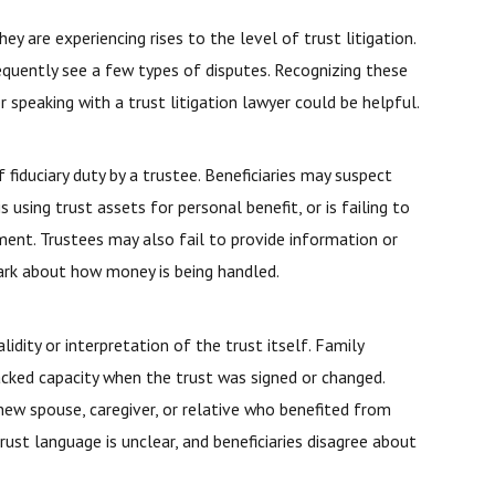
 are experiencing rises to the level of trust litigation.
frequently see a few types of disputes. Recognizing these
speaking with a trust litigation lawyer could be helpful.
fiduciary duty by a trustee. Beneficiaries may suspect
s using trust assets for personal benefit, or is failing to
ment. Trustees may also fail to provide information or
 dark about how money is being handled.
lidity or interpretation of the trust itself. Family
cked capacity when the trust was signed or changed.
new spouse, caregiver, or relative who benefited from
rust language is unclear, and beneficiaries disagree about