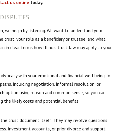
tact us online
today.
DISPUTES
, we begin by listening. We want to understand your
 trust, your role as a beneficiary or trustee, and what
in in clear terms how Illinois trust law may apply to your
dvocacy with your emotional and financial well being. In
paths, including negotiation, informal resolution, or
each option using reason and common sense, so you can
 the likely costs and potential benefits.
the trust document itself. They may involve questions
ess, investment accounts, or prior divorce and support