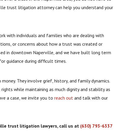
ille trust litigation attorney can help you understand your
ork with individuals and families who are dealing with
utions, or concerns about how a trust was created or
ased in downtown Naperville, and we have built long term
for guidance during difficult times.
money. They involve grief, history, and family dynamics.
 rights while maintaining as much dignity and stability as
ave a case, we invite you to
reach out
and talk with our
le trust litigation lawyers, call us at
(630) 793-6337