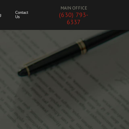
MAIN OFFICE
Contact
(630) 793-
g
Us
6337