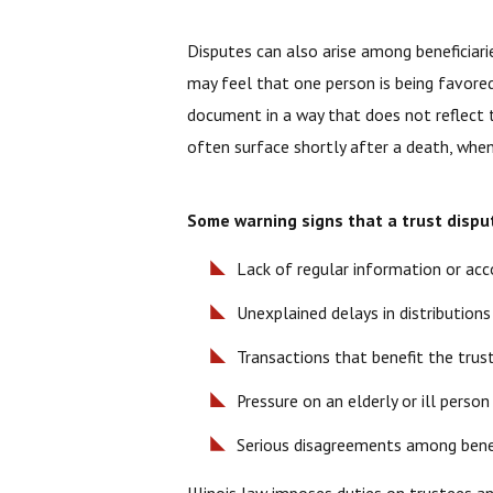
Disputes can also arise among beneficiarie
may feel that one person is being favored
document in a way that does not reflect t
often surface shortly after a death, when
Some warning signs that a trust dispu
Lack of regular information or ac
Unexplained delays in distributions
Transactions that benefit the trus
Pressure on an elderly or ill pers
Serious disagreements among benef