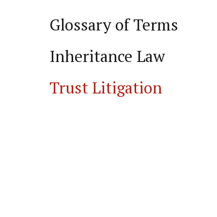
Glossary of Terms
Inheritance Law
Trust Litigation