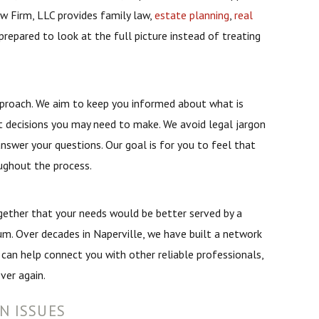
w Firm, LLC provides family law,
estate planning
,
real
prepared to look at the full picture instead of treating
pproach. We aim to keep you informed about what is
 decisions you may need to make. We avoid legal jargon
nswer your questions. Our goal is for you to feel that
ughout the process.
gether that your needs would be better served by a
rum. Over decades in Naperville, we have built a network
 can help connect you with other reliable professionals,
ver again.
N ISSUES