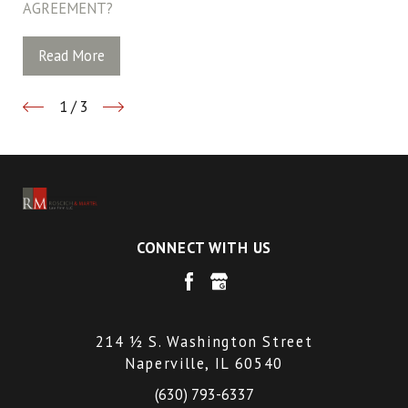
AGREEMENT?
Read More
1
/
3
CONNECT WITH US
214 ½ S. Washington Street
Naperville, IL 60540
(630) 793-6337