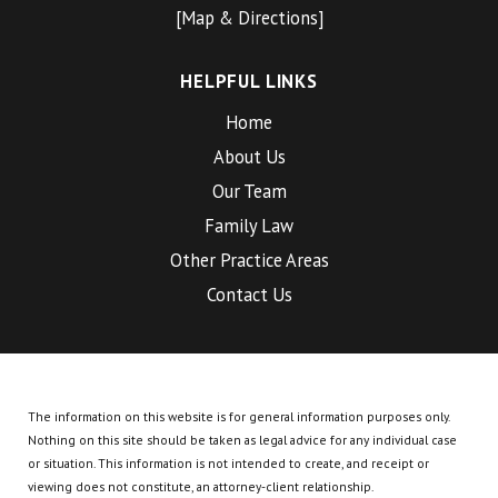
[Map & Directions]
HELPFUL LINKS
Home
About Us
Our Team
Family Law
Other Practice Areas
Contact Us
The information on this website is for general information purposes only.
Nothing on this site should be taken as legal advice for any individual case
or situation.
This information is not intended to create, and receipt or
viewing does not constitute, an attorney-client relationship.