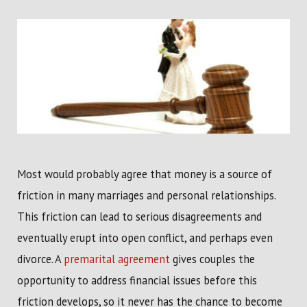
Most would probably agree that money is a source of
friction in many marriages and personal relationships.
This friction can lead to serious disagreements and
eventually erupt into open conflict, and perhaps even
divorce. A
premarital agreement
gives couples the
opportunity to address financial issues before this
friction develops, so it never has the chance to become