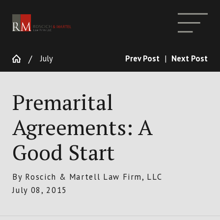
July
Prev Post
|
Next Post
Premarital
Agreements: A
Good Start
By
Roscich & Martell Law Firm, LLC
July 08, 2015