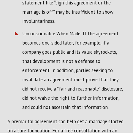
statement like “sign this agreement or the
marriage is off” may be insufficient to show
involuntariness.
Unconscionable When Made: If the agreement
becomes one-sided later, for example, if a
company goes public and its value skyrockets,
that development is not a defense to
enforcement. In addition, parties seeking to
invalidate an agreement must prove that they
did not receive a “fair and reasonable” disclosure,
did not waive the right to further information,
and could not ascertain that information.
A premarital agreement can help get a marriage started
on a sure foundation. For a free consultation with an