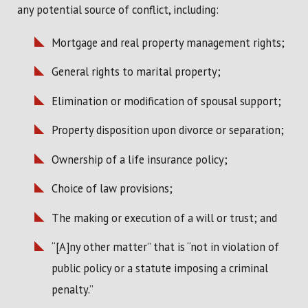
any potential source of conflict, including:
Mortgage and real property management rights;
General rights to marital property;
Elimination or modification of spousal support;
Property disposition upon divorce or separation;
Ownership of a life insurance policy;
Choice of law provisions;
The making or execution of a will or trust; and
“[A]ny other matter” that is “not in violation of
public policy or a statute imposing a criminal
penalty.”