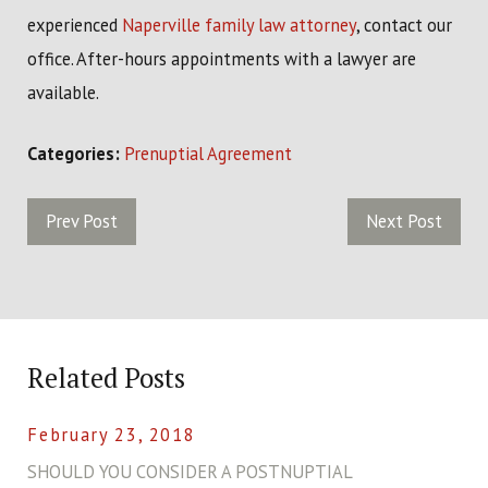
experienced
Naperville family law attorney
, contact our
office. After-hours appointments with a lawyer are
available.
Categories:
Prenuptial Agreement
Prev Post
Next Post
Related Posts
February 23, 2018
SHOULD YOU CONSIDER A POSTNUPTIAL