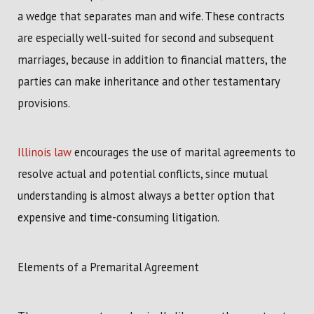
a wedge that separates man and wife. These contracts
are especially well-suited for second and subsequent
marriages, because in addition to financial matters, the
parties can make inheritance and other testamentary
provisions.
Illinois law
encourages the use of marital agreements to
resolve actual and potential conflicts, since mutual
understanding is almost always a better option that
expensive and time-consuming litigation.
Elements of a Premarital Agreement