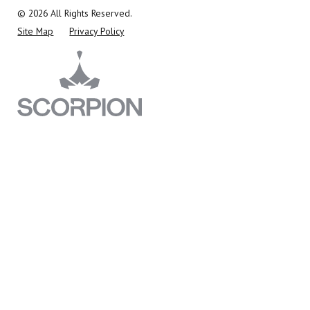
© 2026 All Rights Reserved.
Site Map
Privacy Policy