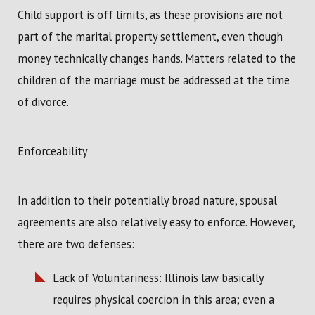
Child support is off limits, as these provisions are not
part of the marital property settlement, even though
money technically changes hands. Matters related to the
children of the marriage must be addressed at the time
of divorce.
Enforceability
In addition to their potentially broad nature, spousal
agreements are also relatively easy to enforce. However,
there are two defenses:
Lack of Voluntariness: Illinois law basically
requires physical coercion in this area; even a