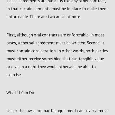
These agreements are basically like any other contract,
in that certain elements must be in place to make them
enforceable. There are two areas of note.
First, although oral contracts are enforceable, in most
cases, a spousal agreement must be written. Second, it
must contain consideration. In other words, both parties
must either receive something that has tangible value
or give up a right they would otherwise be able to
exercise.
What It Can Do
Under the law, a premarital agreement can cover almost