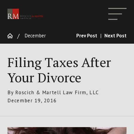
December
Prev Post
|
Next Post
Filing Taxes After
Your Divorce
By
Roscich & Martell Law Firm, LLC
December 19, 2016