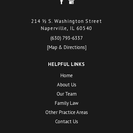
214 ½ S. Washington Street
Naperville, IL 60540
(630) 793-6337
[Map & Directions]
HELPFUL LINKS
Home
About Us
Our Team
Family Law
Other Practice Areas
Contact Us