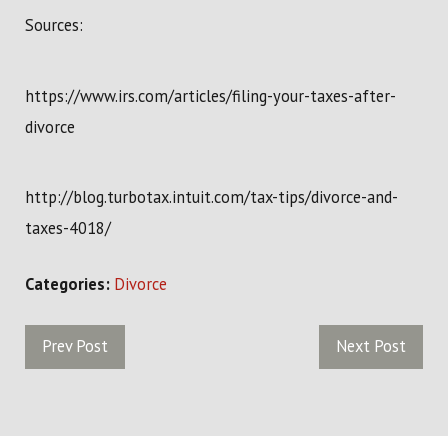
Sources:
https://www.irs.com/articles/filing-your-taxes-after-
divorce
http://blog.turbotax.intuit.com/tax-tips/divorce-and-
taxes-4018/
Categories:
Divorce
Prev Post
Next Post