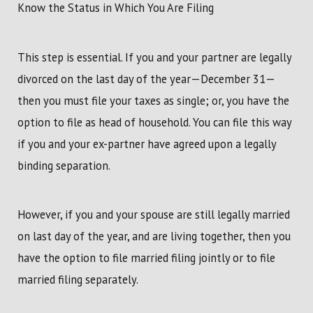
Know the Status in Which You Are Filing
This step is essential. If you and your partner are legally
divorced on the last day of the year—December 31—
then you must file your taxes as single; or, you have the
option to file as head of household. You can file this way
if you and your ex-partner have agreed upon a legally
binding separation.
However, if you and your spouse are still legally married
on last day of the year, and are living together, then you
have the option to file married filing jointly or to file
married filing separately.