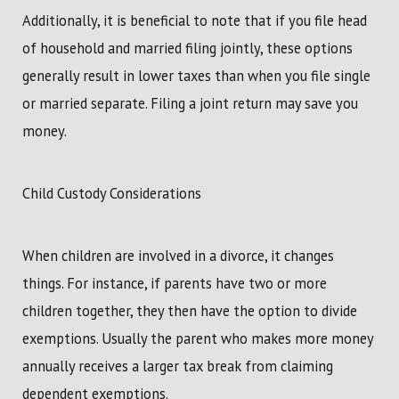
Additionally, it is beneficial to note that if you file head
of household and married filing jointly, these options
generally result in lower taxes than when you file single
or married separate. Filing a joint return may save you
money.
Child Custody Considerations
When children are involved in a divorce, it changes
things. For instance, if parents have two or more
children together, they then have the option to divide
exemptions. Usually the parent who makes more money
annually receives a larger tax break from claiming
dependent exemptions.