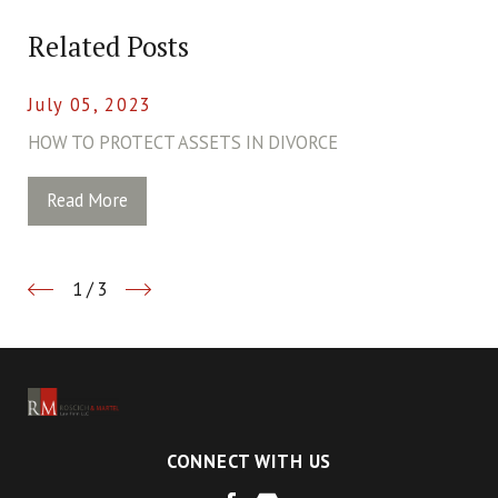
Related Posts
July 05, 2023
HOW TO PROTECT ASSETS IN DIVORCE
Read More
1
/
3
CONNECT WITH US