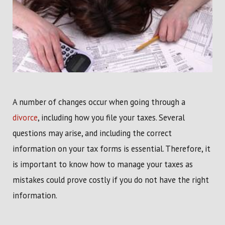
A number of changes occur when going through a
divorce
, including how you file your taxes. Several
questions may arise, and including the correct
information on your tax forms is essential. Therefore, it
is important to know how to manage your taxes as
mistakes could prove costly if you do not have the right
information.