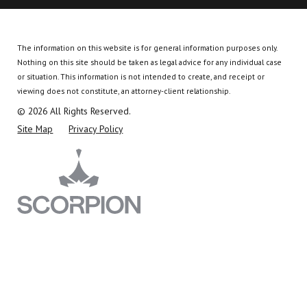
The information on this website is for general information purposes only.
Nothing on this site should be taken as legal advice for any individual case
or situation.
This information is not intended to create, and receipt or
viewing does not constitute, an attorney-client relationship.
© 2026 All Rights Reserved.
Site Map
Privacy Policy