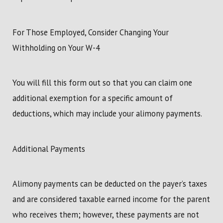
For Those Employed, Consider Changing Your
Withholding on Your W-4
You will fill this form out so that you can claim one
additional exemption for a specific amount of
deductions, which may include your alimony payments.
Additional Payments
Alimony payments can be deducted on the payer’s taxes
and are considered taxable earned income for the parent
who receives them; however, these payments are not