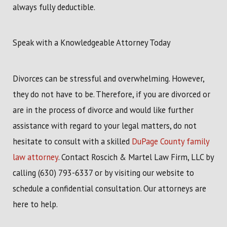
always fully deductible.
Speak with a Knowledgeable Attorney Today
Divorces can be stressful and overwhelming. However,
they do not have to be. Therefore, if you are divorced or
are in the process of divorce and would like further
assistance with regard to your legal matters, do not
hesitate to consult with a skilled
DuPage County family
law attorney
. Contact Roscich & Martel Law Firm, LLC by
calling
(630) 793-6337
or by visiting our website to
schedule a confidential consultation. Our attorneys are
here to help.