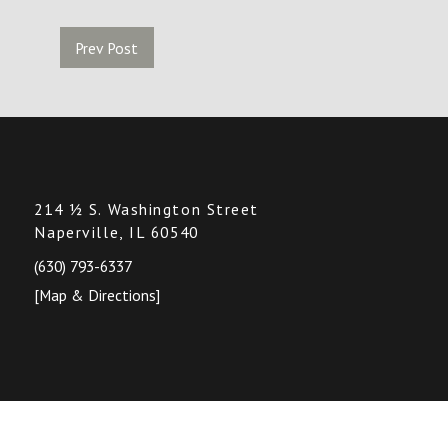
Prev Post
214 ½ S. Washington Street
Naperville, IL 60540
(630) 793-6337
[Map & Directions]