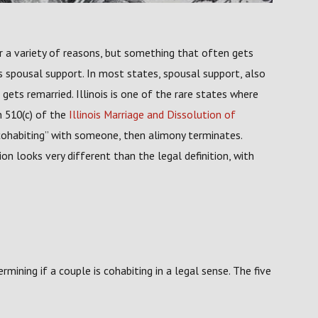
 a variety of reasons, but something that often gets
's spousal support. In most states, spousal support, also
ts remarried. Illinois is one of the rare states where
n 510(c) of the
Illinois Marriage and Dissolution of
cohabiting” with someone, then alimony terminates.
ion looks very different than the legal definition, with
rmining if a couple is cohabiting in a legal sense. The five