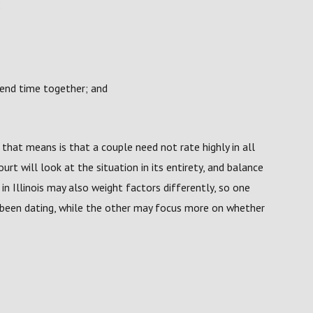
;
end time together; and
t that means is that a couple need not rate highly in all
urt will look at the situation in its entirety, and balance
in Illinois may also weight factors differently, so one
been dating, while the other may focus more on whether