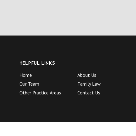
HELPFUL LINKS
Home
About Us
Our Team
Family Law
Other Practice Areas
Contact Us