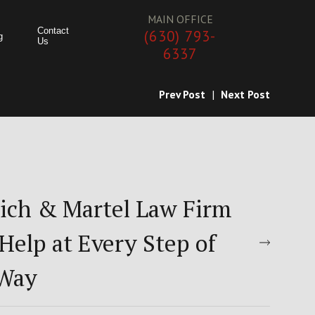
MAIN OFFICE
Contact
(630) 793-
g
Us
6337
Prev Post
|
Next Post
ich & Martel Law Firm
Help at Every Step of
 Way