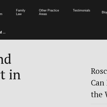
Family
Other Practice
Testimonials
Blo
am
Law
Areas
 ...
nd
t in
Rosc
Can 
the