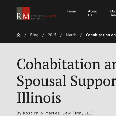
Home
About
Our
Us
Te
Blog
2015
March
Cohabitation and
Cohabitation a
Spousal Suppor
Illinois
By
Roscich & Martell Law Firm, LLC