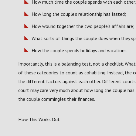
How much time the couple spends with each other
How long the couple's relationship has lasted;
How wound together the two people's affairs are;
What sorts of things the couple does when they sp
How the couple spends holidays and vacations.
Importantly, this is a balancing test, not a checklist. Wha
of these categories to count as cohabiting. Instead, the co
the different factors against each other. Different courts 
court may care very much about how long the couple has 
the couple commingles their finances.
How This Works Out