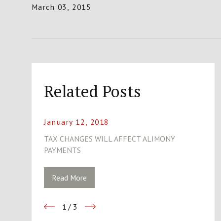
March 03, 2015
Related Posts
January 12, 2018
TAX CHANGES WILL AFFECT ALIMONY
PAYMENTS
Read More
1
/
3