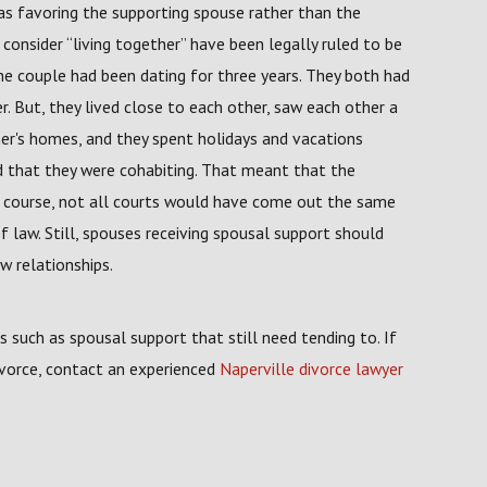
 as favoring the supporting spouse rather than the
consider “living together” have been legally ruled to be
he couple had been dating for three years. They both had
r. But, they lived close to each other, saw each other a
er's homes, and they spent holidays and vacations
d that they were cohabiting. That meant that the
Of course, not all courts would have come out the same
f law. Still, spouses receiving spousal support should
w relationships.
es such as spousal support that still need tending to. If
divorce, contact an experienced
Naperville divorce lawyer