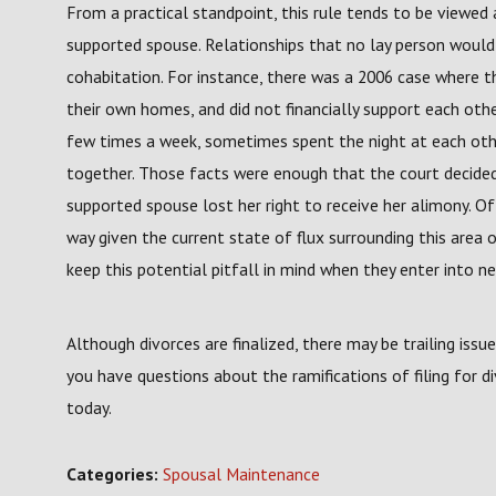
From a practical standpoint, this rule tends to be viewed
supported spouse. Relationships that no lay person would 
cohabitation. For instance, there was a 2006 case where t
their own homes, and did not financially support each othe
few times a week, sometimes spent the night at each oth
together. Those facts were enough that the court decide
supported spouse lost her right to receive her alimony. 
way given the current state of flux surrounding this area o
keep this potential pitfall in mind when they enter into ne
Although divorces are finalized, there may be trailing issu
you have questions about the ramifications of filing for 
today.
Categories:
Spousal Maintenance