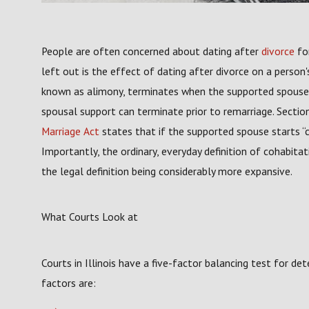
People are often concerned about dating after
divorce
for
left out is the effect of dating after divorce on a person
known as alimony, terminates when the supported spouse ge
spousal support can terminate prior to remarriage. Sectio
Marriage Act
states that if the supported spouse starts “
Importantly, the ordinary, everyday definition of cohabitat
the legal definition being considerably more expansive.
What Courts Look at
Courts in Illinois have a five-factor balancing test for dete
factors are: