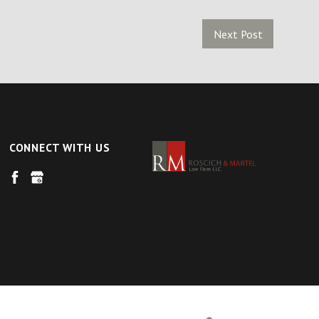
Next Post
CONNECT WITH US