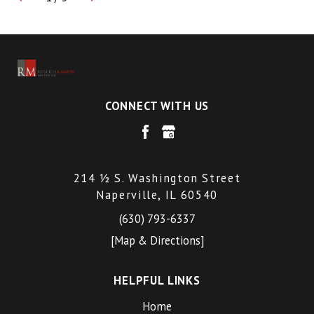
CONNECT WITH US
214 ½ S. Washington Street
Naperville, IL 60540
(630) 793-6337
[Map & Directions]
HELPFUL LINKS
Home