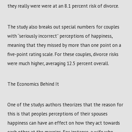
they really were were at an 8.1 percent risk of divorce.
The study also breaks out special numbers for couples
with “seriously incorrect” perceptions of happiness,
meaning that they missed by more than one point on a
five-point rating scale. For these couples, divorce risks
were much higher, averaging 12.5 percent overall.
The Economics Behind It
One of the studys authors theorizes that the reason for
this is that peoples perceptions of their spouses
happiness can have an effect on how they act towards