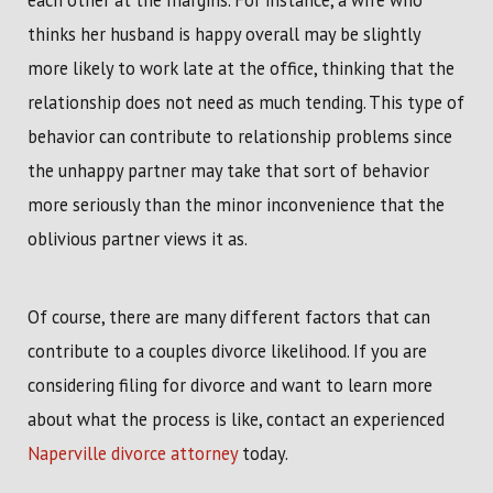
each other at the margins. For instance, a wife who
thinks her husband is happy overall may be slightly
more likely to work late at the office, thinking that the
relationship does not need as much tending. This type of
behavior can contribute to relationship problems since
the unhappy partner may take that sort of behavior
more seriously than the minor inconvenience that the
oblivious partner views it as.
Of course, there are many different factors that can
contribute to a couples divorce likelihood. If you are
considering filing for divorce and want to learn more
about what the process is like, contact an experienced
Naperville divorce attorney
today.