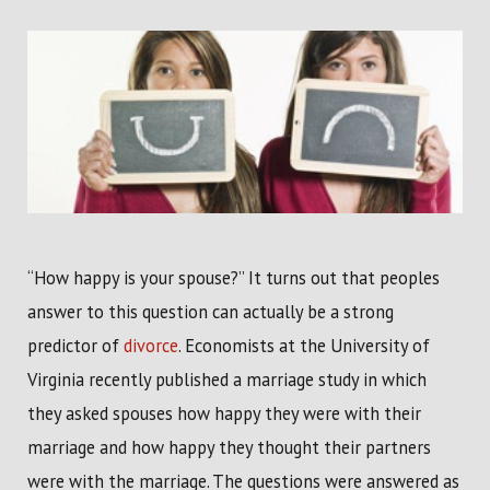
“How happy is your spouse?” It turns out that peoples
answer to this question can actually be a strong
predictor of
divorce
. Economists at the University of
Virginia recently published a marriage study in which
they asked spouses how happy they were with their
marriage and how happy they thought their partners
were with the marriage. The questions were answered as