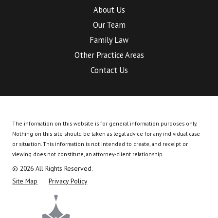
About Us
Our Team
Family Law
Other Practice Areas
Contact Us
The information on this website is for general information purposes only.
Nothing on this site should be taken as legal advice for any individual case
or situation.
This information is not intended to create, and receipt or
viewing does not constitute, an attorney-client relationship.
© 2026 All Rights Reserved.
Site Map
Privacy Policy