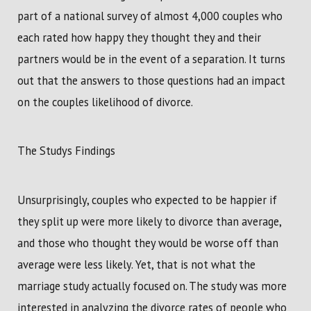
part of a national survey of almost 4,000 couples who
each rated how happy they thought they and their
partners would be in the event of a separation. It turns
out that the answers to those questions had an impact
on the couples likelihood of divorce.
The Studys Findings
Unsurprisingly, couples who expected to be happier if
they split up were more likely to divorce than average,
and those who thought they would be worse off than
average were less likely. Yet, that is not what the
marriage study actually focused on. The study was more
interested in analyzing the divorce rates of people who