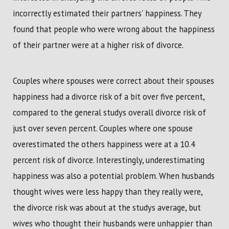
incorrectly estimated their partners' happiness. They
found that people who were wrong about the happiness
of their partner were at a higher risk of divorce.
Couples where spouses were correct about their spouses
happiness had a divorce risk of a bit over five percent,
compared to the general studys overall divorce risk of
just over seven percent. Couples where one spouse
overestimated the others happiness were at a 10.4
percent risk of divorce. Interestingly, underestimating
happiness was also a potential problem. When husbands
thought wives were less happy than they really were,
the divorce risk was about at the studys average, but
wives who thought their husbands were unhappier than