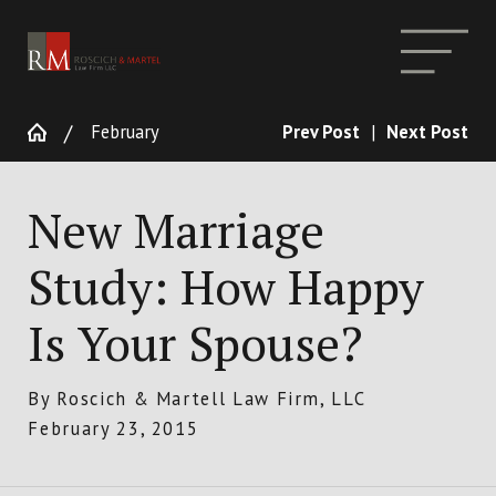
February
Prev Post
|
Next Post
New Marriage
Study: How Happy
Is Your Spouse?
By
Roscich & Martell Law Firm, LLC
February 23, 2015