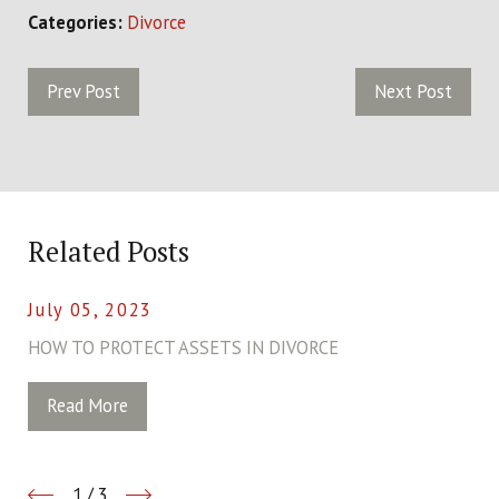
Categories:
Divorce
Prev Post
Next Post
Related Posts
July 05, 2023
HOW TO PROTECT ASSETS IN DIVORCE
Read More
1
/
3