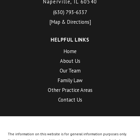
Naperville, IL 60540
(630) 793-6337
[Map & Directions]
HELPFUL LINKS
Home
About Us
Our Team
Family Law
Other Practice Areas
Contact Us
The information on this website is for general information purposes only.