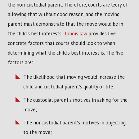
the non-custodial parent. Therefore, courts are leery of
allowing that without good reason, and the moving
parent must demonstrate that the move would be in
the child's best interests.
Illinois law
provides five
concrete factors that courts should look to when
determining what the child's best interest is. The five
factors are:
The likelihood that moving would increase the
child and custodial parent's quality of life;
The custodial parent's motives in asking for the
move;
The noncustodial parent's motives in objecting
to the move;