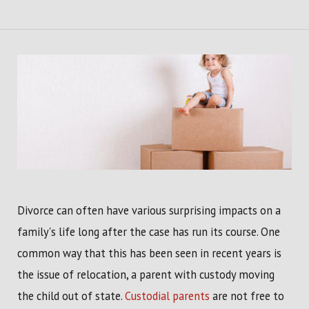
Divorce can often have various surprising impacts on a
family's life long after the case has run its course. One
common way that this has been seen in recent years is
the issue of relocation, a parent with custody moving
the child out of state.
Custodial parents
are not free to