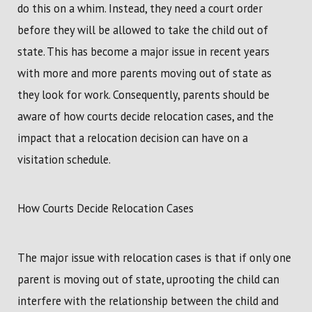
do this on a whim. Instead, they need a court order
before they will be allowed to take the child out of
state. This has become a major issue in recent years
with more and more parents moving out of state as
they look for work. Consequently, parents should be
aware of how courts decide relocation cases, and the
impact that a relocation decision can have on a
visitation schedule.
How Courts Decide Relocation Cases
The major issue with relocation cases is that if only one
parent is moving out of state, uprooting the child can
interfere with the relationship between the child and