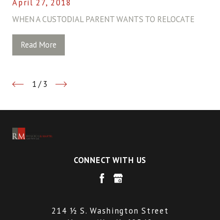
April 27, 2018
WHEN A CUSTODIAL PARENT WANTS TO RELOCATE
Read More
1
/
3
CONNECT WITH US
214 ½ S. Washington Street