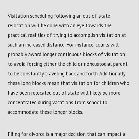
Visitation scheduling following an out-of-state
relocation will be done with an eye towards the
practical realities of trying to accomplish visitation at
such an increased distance. For instance, courts will
probably award longer continuous blocks of visitation
to avoid forcing either the child or noncustodial parent
to be constantly traveling back and forth. Additionally,
these long blocks mean that visitation for children who
have been relocated out of state will likely be more
concentrated during vacations from school to
accommodate these longer blocks.
Filing for divorce is a major decision that can impact a