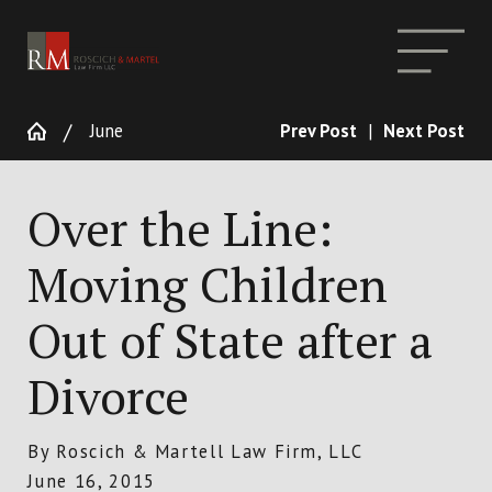
June
Prev Post
|
Next Post
Over the Line:
Moving Children
Out of State after a
Divorce
By
Roscich & Martell Law Firm, LLC
June 16, 2015