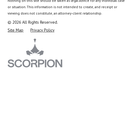
Nothing on this site should be taken as legal advice for any individual case
or situation.
This information is not intended to create, and receipt or
viewing does not constitute, an attorney-client relationship.
© 2026 All Rights Reserved.
Site Map
Privacy Policy