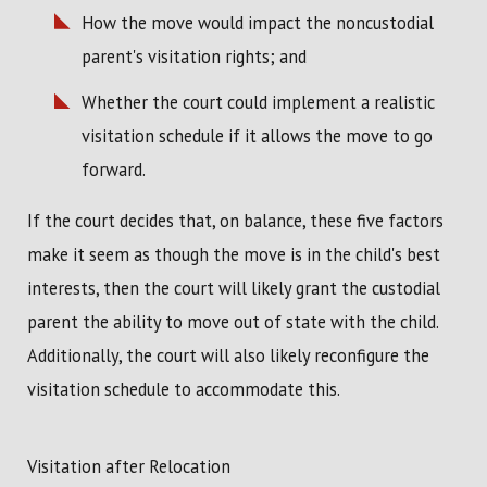
How the move would impact the noncustodial
parent's visitation rights; and
Whether the court could implement a realistic
visitation schedule if it allows the move to go
forward.
If the court decides that, on balance, these five factors
make it seem as though the move is in the child's best
interests, then the court will likely grant the custodial
parent the ability to move out of state with the child.
Additionally, the court will also likely reconfigure the
visitation schedule to accommodate this.
Visitation after Relocation