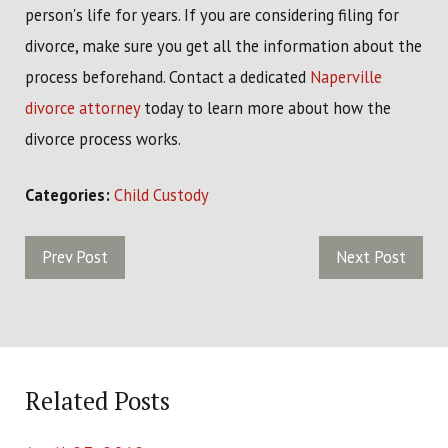
person's life for years. If you are considering filing for
divorce, make sure you get all the information about the
process beforehand. Contact a dedicated
Naperville
divorce attorney
today to learn more about how the
divorce process works.
Categories:
Child Custody
Prev Post
Next Post
Related Posts