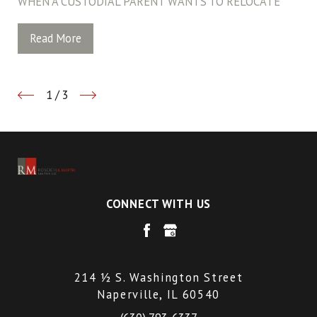
WHEN A CUSTODIAL PARENT WANTS TO RELOCATE
Read More
1
/
3
CONNECT WITH US
214 ½ S. Washington Street
Naperville, IL 60540