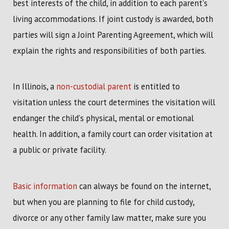
best interests of the child, in addition to each parent's
living accommodations. If joint custody is awarded, both
parties will sign a Joint Parenting Agreement, which will
explain the rights and responsibilities of both parties.
In Illinois, a
non-custodial parent
is entitled to
visitation unless the court determines the visitation will
endanger the child's physical, mental or emotional
health. In addition, a family court can order visitation at
a public or private facility.
Basic information
can always be found on the internet,
but when you are planning to file for child custody,
divorce or any other family law matter, make sure you