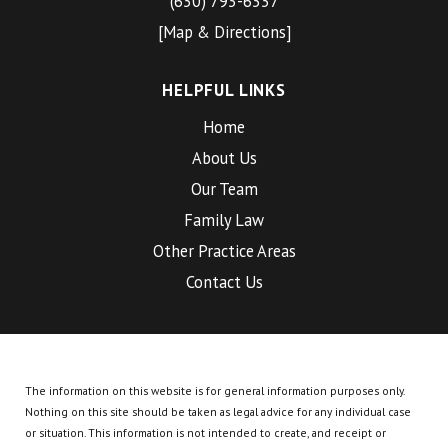
(630) 793-6337
[Map & Directions]
HELPFUL LINKS
Home
About Us
Our Team
Family Law
Other Practice Areas
Contact Us
The information on this website is for general information purposes only.
Nothing on this site should be taken as legal advice for any individual case
or situation.
This information is not intended to create, and receipt or