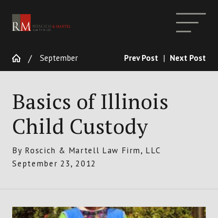
September
Prev Post
|
Next Post
Basics of Illinois
Child Custody
By
Roscich & Martell Law Firm, LLC
September 23, 2012