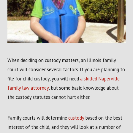
When deciding on custody matters, an Illinois family
court will consider several factors. If you are planning to
file for child custody, you will need
a skilled Naperville
family law attorney
, but some basic knowledge about
the custody statutes cannot hurt either.
Family courts will determine
custody
based on the best
interest of the child, and they will look at a number of