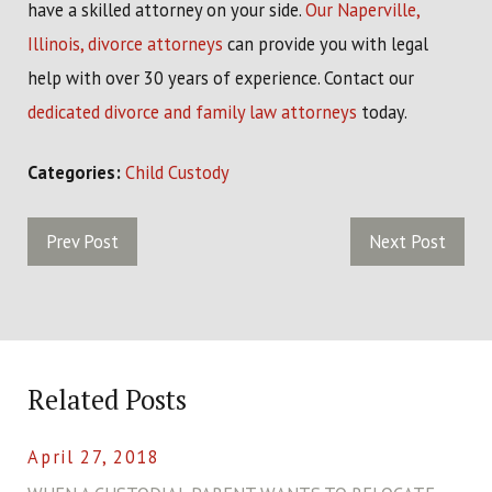
have a skilled attorney on your side.
Our Naperville,
Illinois, divorce attorneys
can provide you with legal
help with over 30 years of experience. Contact our
dedicated divorce and family law attorneys
today.
Categories:
Child Custody
Prev Post
Next Post
Related Posts
April 27, 2018