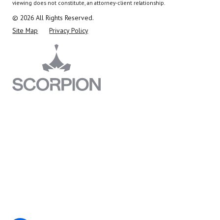
viewing does not constitute, an attorney-client relationship.
© 2026 All Rights Reserved.
Site Map
Privacy Policy