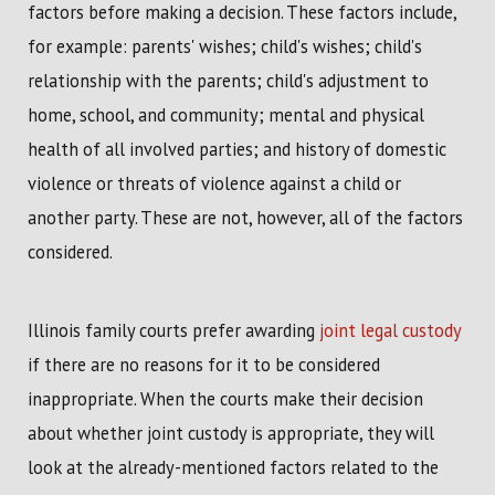
factors before making a decision. These factors include,
for example: parents' wishes; child's wishes; child's
relationship with the parents; child's adjustment to
home, school, and community; mental and physical
health of all involved parties; and history of domestic
violence or threats of violence against a child or
another party. These are not, however, all of the factors
considered.
Illinois family courts prefer awarding
joint legal custody
if there are no reasons for it to be considered
inappropriate. When the courts make their decision
about whether joint custody is appropriate, they will
look at the already-mentioned factors related to the