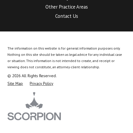
Other Practice Areas
Contact Us
The information on this website is for general information purposes only.
Nothing on this site should be taken as legal advice for any individual case
or situation.
This information is not intended to create, and receipt or
viewing does not constitute, an attorney-client relationship.
© 2026 All Rights Reserved.
Site Map
Privacy Policy