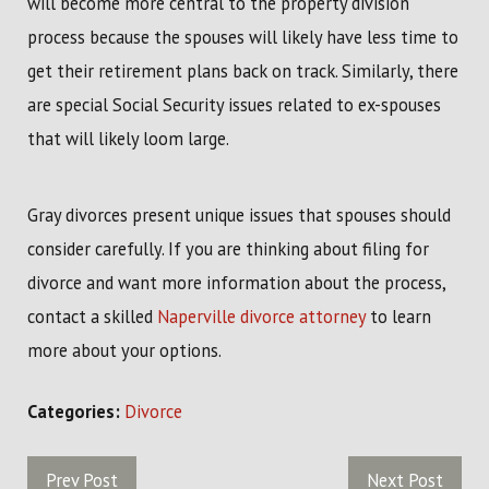
will become more central to the property division
process because the spouses will likely have less time to
get their retirement plans back on track. Similarly, there
are special Social Security issues related to ex-spouses
that will likely loom large.
Gray divorces present unique issues that spouses should
consider carefully. If you are thinking about filing for
divorce and want more information about the process,
contact a skilled
Naperville divorce attorney
to learn
more about your options.
Categories:
Divorce
Prev Post
Next Post