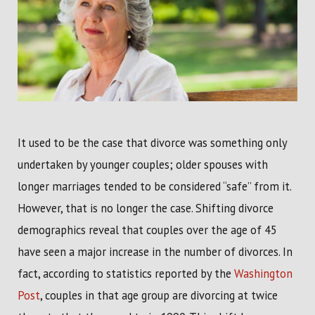
It used to be the case that divorce was something only
undertaken by younger couples; older spouses with
longer marriages tended to be considered “safe” from it.
However, that is no longer the case. Shifting divorce
demographics reveal that couples over the age of 45
have seen a major increase in the number of divorces. In
fact, according to statistics reported by the
Washington
Post
, couples in that age group are divorcing at twice