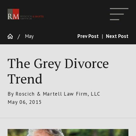
May
Prev Post
|
Next Post
The Grey Divorce
Trend
By
Roscich & Martell Law Firm, LLC
May 06, 2015