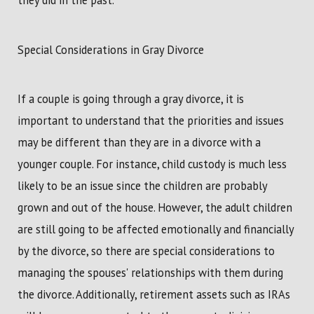
they did in the past.
Special Considerations in Gray Divorce
If a couple is going through a gray divorce, it is
important to understand that the priorities and issues
may be different than they are in a divorce with a
younger couple. For instance, child custody is much less
likely to be an issue since the children are probably
grown and out of the house. However, the adult children
are still going to be affected emotionally and financially
by the divorce, so there are special considerations to
managing the spouses' relationships with them during
the divorce. Additionally, retirement assets such as IRAs