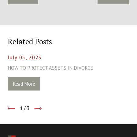
Related Posts
July 05, 2023
HOW TO PROTECT ASSETS IN DIVORCE
Read More
1
/
3