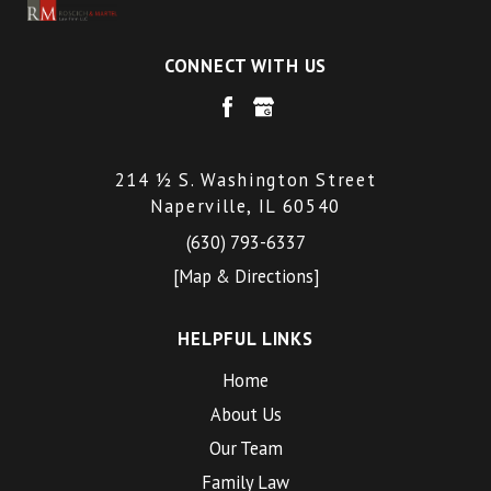
CONNECT WITH US
214 ½ S. Washington Street
Naperville, IL 60540
(630) 793-6337
[Map & Directions]
HELPFUL LINKS
Home
About Us
Our Team
Family Law