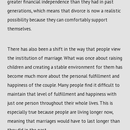
greater financial independence than they had in past
generations, which means that divorce is now a realistic
possibility because they can comfortably support
themselves.
There has also been a shift in the way that people view
the institution of marriage. What was once about raising
children and creating a stable environment for them has
become much more about the personal fulfillment and
happiness of the couple. Many people find it difficult to
maintain that level of fulfillment and happiness with
just one person throughout their whole lives. This is
especially true because people are living longer now,
meaning that marriages would have to last longer than