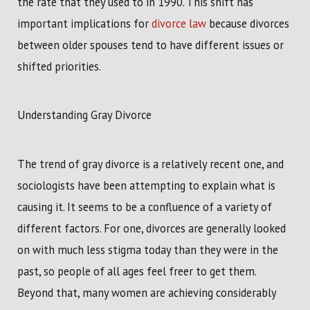
the rate that they used to in 1990. This shift has
important implications for
divorce law
because divorces
between older spouses tend to have different issues or
shifted priorities.
Understanding Gray Divorce
The trend of gray divorce is a relatively recent one, and
sociologists have been attempting to explain what is
causing it. It seems to be a confluence of a variety of
different factors. For one, divorces are generally looked
on with much less stigma today than they were in the
past, so people of all ages feel freer to get them.
Beyond that, many women are achieving considerably