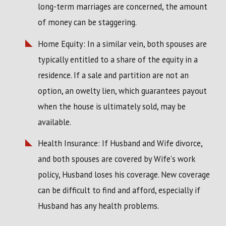
long-term marriages are concerned, the amount
of money can be staggering.
Home Equity: In a similar vein, both spouses are
typically entitled to a share of the equity in a
residence. If a sale and partition are not an
option, an owelty lien, which guarantees payout
when the house is ultimately sold, may be
available.
Health Insurance: If Husband and Wife divorce,
and both spouses are covered by Wife's work
policy, Husband loses his coverage. New coverage
can be difficult to find and afford, especially if
Husband has any health problems.