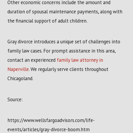
Other economic concerns include the amount and
duration of spousal maintenance payments, along with
the financial support of adult children.
Gray divorce introduces a unique set of challenges into
family law cases. For prompt assistance in this area,
contact an experienced
family law attorney in
Naperville
. We regularly serve clients throughout
Chicagoland.
Source:
https://www.wellsfargoadvisors.com/life-
events/articles/gray-divorce-boom.htm