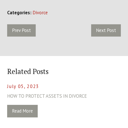
Categories:
Divorce
Prev Post
Next Post
Related Posts
July 05, 2023
HOW TO PROTECT ASSETS IN DIVORCE
Read More