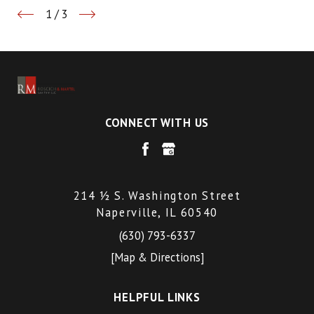
1
/
3
CONNECT WITH US
214 ½ S. Washington Street
Naperville, IL 60540
(630) 793-6337
[Map & Directions]
HELPFUL LINKS