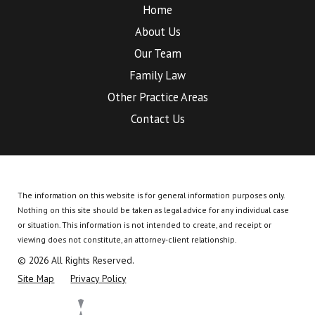
Home
About Us
Our Team
Family Law
Other Practice Areas
Contact Us
The information on this website is for general information purposes only.
Nothing on this site should be taken as legal advice for any individual case
or situation.
This information is not intended to create, and receipt or
viewing does not constitute, an attorney-client relationship.
© 2026 All Rights Reserved.
Site Map
Privacy Policy