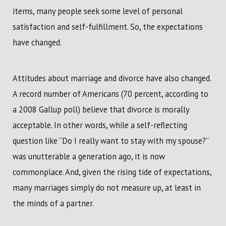
items, many people seek some level of personal
satisfaction and self-fulfillment. So, the expectations
have changed.
Attitudes about marriage and divorce have also changed.
A record number of Americans (70 percent, according to
a 2008 Gallup poll) believe that divorce is morally
acceptable. In other words, while a self-reflecting
question like “Do I really want to stay with my spouse?”
was unutterable a generation ago, it is now
commonplace. And, given the rising tide of expectations,
many marriages simply do not measure up, at least in
the minds of a partner.