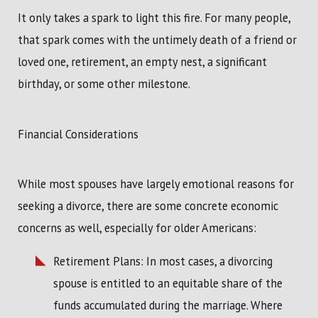
It only takes a spark to light this fire. For many people,
that spark comes with the untimely death of a friend or
loved one, retirement, an empty nest, a significant
birthday, or some other milestone.
Financial Considerations
While most spouses have largely emotional reasons for
seeking a divorce, there are some concrete economic
concerns as well, especially for older Americans:
Retirement Plans: In most cases, a divorcing
spouse is entitled to an equitable share of the
funds accumulated during the marriage. Where