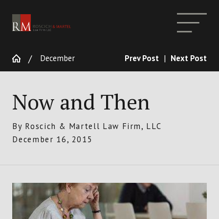
December
Prev Post
|
Next Post
Now and Then
By
Roscich & Martell Law Firm, LLC
December 16, 2015