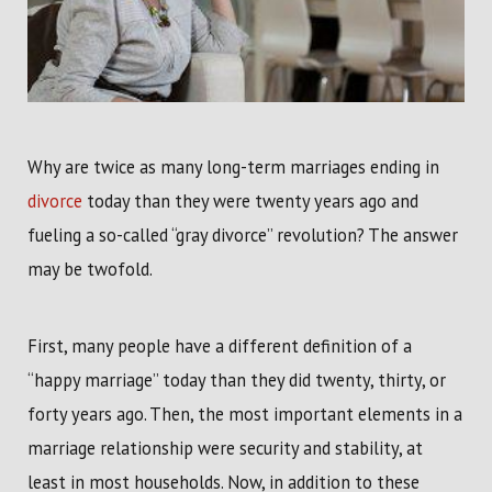
Why are twice as many long-term marriages ending in
divorce
today than they were twenty years ago and
fueling a so-called “gray divorce” revolution? The answer
may be twofold.
First, many people have a different definition of a
“happy marriage” today than they did twenty, thirty, or
forty years ago. Then, the most important elements in a
marriage relationship were security and stability, at
least in most households. Now, in addition to these