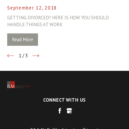
September 12, 2018
GETTING DIVORCED? HERE IS HOW YOU SHOULD
HANDLE THINGS AT WORK
Read More
1
/
3
CONNECT WITH US