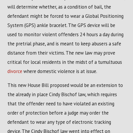
will determine whether, as a condition of bail, the
defendant might be forced to wear a Global Positioning
System (GPS) ankle bracelet. The GPS device will be
used to monitor violent offenders 24 hours a day during
the pretrial phase, and is meant to keep abusers a safe
distance from their victims. The new law may prove
critical for local residents in the midst of a tumultuous
divorce
where domestic violence is at issue.
This new House Bill proposed would be an extension to
the already in place Cindy Bischof law, which requires
that the offender need to have violated an existing
order of protection before a judge may order the
defendant to wear any type of electronic tracking
device. The Cindy Bischof law went into effect on