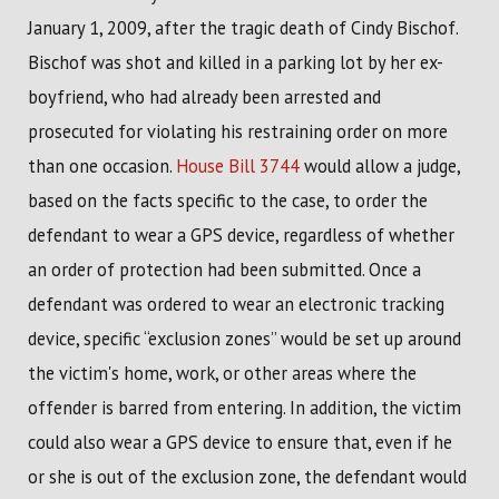
January 1, 2009, after the tragic death of Cindy Bischof.
Bischof was shot and killed in a parking lot by her ex-
boyfriend, who had already been arrested and
prosecuted for violating his restraining order on more
than one occasion.
House Bill 3744
would allow a judge,
based on the facts specific to the case, to order the
defendant to wear a GPS device, regardless of whether
an order of protection had been submitted. Once a
defendant was ordered to wear an electronic tracking
device, specific “exclusion zones” would be set up around
the victim's home, work, or other areas where the
offender is barred from entering. In addition, the victim
could also wear a GPS device to ensure that, even if he
or she is out of the exclusion zone, the defendant would