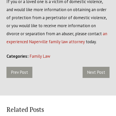
If you or a loved one is a victim of domestic violence,
and would like more information on obtaining an order
of protection from a perpetrator of domestic violence,
or you would like to receive more information on
divorce or separation from an abuser, please contact
an
experienced Naperville family law attorney
today.
Categories:
Family Law
Prev Post
Next Post
Related Posts