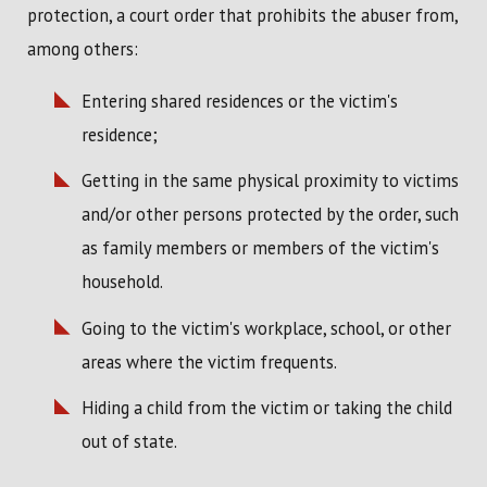
protection, a court order that prohibits the abuser from,
among others:
Entering shared residences or the victim's
residence;
Getting in the same physical proximity to victims
and/or other persons protected by the order, such
as family members or members of the victim's
household.
Going to the victim's workplace, school, or other
areas where the victim frequents.
Hiding a child from the victim or taking the child
out of state.