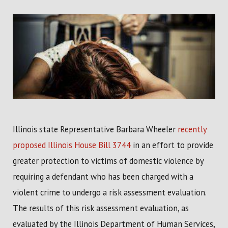
Illinois state Representative Barbara Wheeler
recently
proposed Illinois House Bill 3744
in an effort to provide
greater protection to victims of domestic violence by
requiring a defendant who has been charged with a
violent crime to undergo a risk assessment evaluation.
The results of this risk assessment evaluation, as
evaluated by the Illinois Department of Human Services,