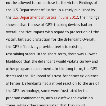
not be allowed to come close to the victim. Findings of
the U.S. Department of Justice In a study published by
the
U.S. Department of Justice in June 2012
, the findings
showed that the use of GPS-tracking devices had an
overall positive impact with regard to protection of the
victim, but also protection for the defendant. Overall,
the GPS effectively provided teeth to existing
restraining orders. In the short term, there was a lower
likelihood that the defendant would violate curfew and
other program requirements. In the long term, the GPS
decreased the likelihood of arrest for domestic violence
offenses. Defendants had a mixed reaction to the use of
the GPS technology; some were frustrated by the
program confinements, such as curfew and exclusion
zones, while others appreciated that they could