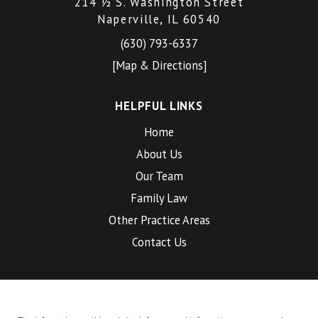
214 ½ S. Washington Street
Naperville, IL 60540
(630) 793-6337
[Map & Directions]
HELPFUL LINKS
Home
About Us
Our Team
Family Law
Other Practice Areas
Contact Us