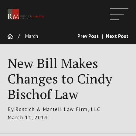
March
Prev Post
|
Next Post
New Bill Makes
Changes to Cindy
Bischof Law
By
Roscich & Martell Law Firm, LLC
March 11, 2014