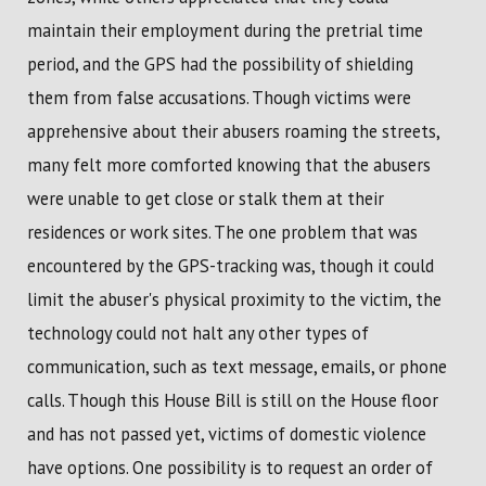
maintain their employment during the pretrial time
period, and the GPS had the possibility of shielding
them from false accusations. Though victims were
apprehensive about their abusers roaming the streets,
many felt more comforted knowing that the abusers
were unable to get close or stalk them at their
residences or work sites. The one problem that was
encountered by the GPS-tracking was, though it could
limit the abuser's physical proximity to the victim, the
technology could not halt any other types of
communication, such as text message, emails, or phone
calls. Though this House Bill is still on the House floor
and has not passed yet, victims of domestic violence
have options. One possibility is to request an order of