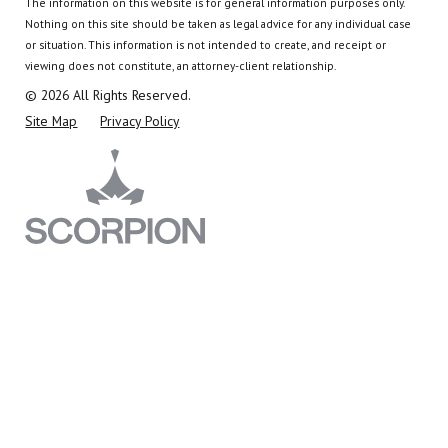
The information on this website is for general information purposes only.
Nothing on this site should be taken as legal advice for any individual case
or situation.
This information is not intended to create, and receipt or
viewing does not constitute, an attorney-client relationship.
© 2026 All Rights Reserved.
Site Map
Privacy Policy