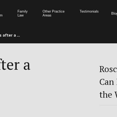
Family
Other Practice
Testimonials
Blo
am
Law
Areas
 after a ...
ter a
Rosc
Can 
the