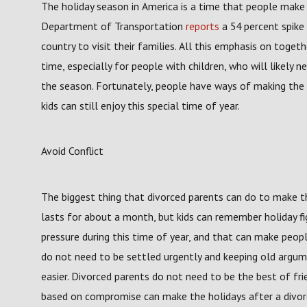
The holiday season in America is a time that people make a 
Department of Transportation
reports
a 54 percent spike 
country to visit their families. All this emphasis on toge
time, especially for people with children, who will likely 
the season. Fortunately, people have ways of making the 
kids can still enjoy this special time of year.
Avoid Conflict
The biggest thing that divorced parents can do to make the
lasts for about a month, but kids can remember holiday fig
pressure during this time of year, and that can make peopl
do not need to be settled urgently and keeping old argu
easier. Divorced parents do not need to be the best of frien
based on compromise can make the holidays after a divorc