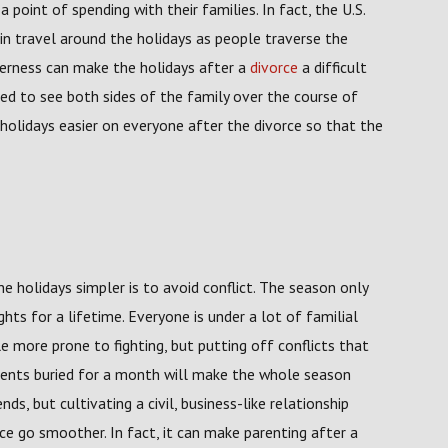
point of spending with their families. In fact, the U.S.
in travel around the holidays as people traverse the
therness can make the holidays after a
divorce
a difficult
need to see both sides of the family over the course of
holidays easier on everyone after the divorce so that the
 holidays simpler is to avoid conflict. The season only
hts for a lifetime. Everyone is under a lot of familial
e more prone to fighting, but putting off conflicts that
ments buried for a month will make the whole season
ds, but cultivating a civil, business-like relationship
e go smoother. In fact, it can make parenting after a