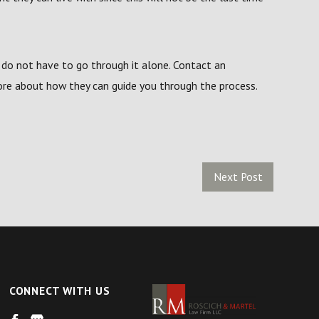
 do not have to go through it alone. Contact an
re about how they can guide you through the process.
Next Post
CONNECT WITH US