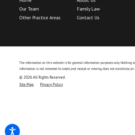
Our Team
Family Law
Other Practice Areas
Contact Us
The information on this website is for general information purposes only. Nothing on 
information is not intended to create, and receipt or viewing does not constitute, an 
© 2026 All Rights Reserved.
Site Map
Privacy Policy