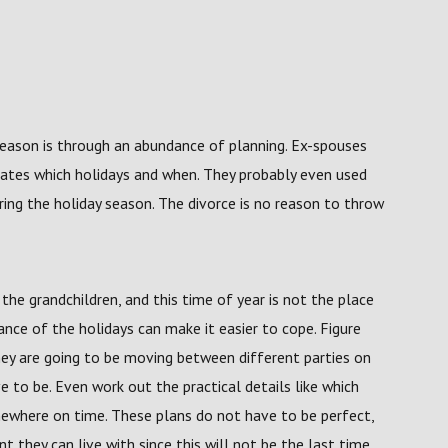
season is through an abundance of planning. Ex-spouses
rates which holidays and when. They probably even used
ring the holiday season. The divorce is no reason to throw
he grandchildren, and this time of year is not the place
nce of the holidays can make it easier to cope. Figure
hey are going to be moving between different parties on
 to be. Even work out the practical details like which
mewhere on time. These plans do not have to be perfect,
t they can live with since this will not be the last time