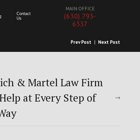
MAIN OFFICE
Contact
(630) 793-
g
Us
6337
Prev Post
|
Next Post
ich & Martel Law Firm
Help at Every Step of
 Way