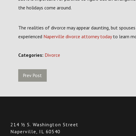
the holidays come around.
The realities of divorce may appear daunting, but spouses
experienced
Naperville divorce attorney today
to learn mo
Categories:
Divorce
Prev Post
214 ½ S. Washington Street
Naperville, IL 60540