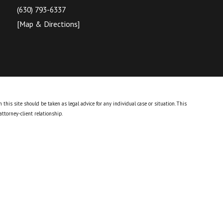
(630) 793-6337
[Map & Directions]
this site should be taken as legal advice for any individual case or situation.
This
attorney-client relationship.