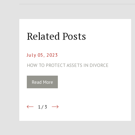
Related Posts
July 05, 2023
HOW TO PROTECT ASSETS IN DIVORCE
Read More
1
/
3