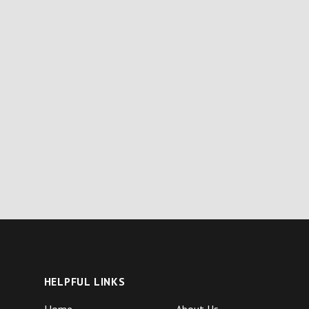
HELPFUL LINKS
Home
About Us