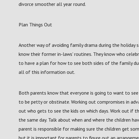
divorce smoother all year round.
Plan Things Out
Another way of avoiding family drama during the holiday 
know their former in-laws' routines. They know who celeb
to have a plan for how to see both sides of the family du
all of this information out.
Both parents know that everyone is going to want to see t
to be petty or obstinate. Working out compromises in adva
out who gets to see the kids on which days. Work out if t
the same day. Talk about when and where the children have
parent is responsible for making sure the children get so
but it is important for parents to figure out an arrangemen