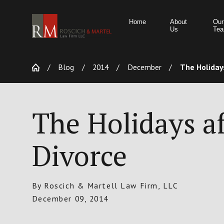
Home
About
Our
Us
Te
Blog
2014
December
The Holidays
The Holidays af
Divorce
By
Roscich & Martell Law Firm, LLC
December 09, 2014