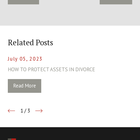
Related Posts
July 05, 2023
HOW TO PROTECT ASSETS IN DIVORCE
Read More
1
/
3