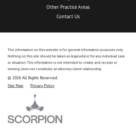
Other Practice Areas
Contact Us
The information on this website is for general information purposes only.
Nothing on this site should be taken as legal advice for any individual case
or situation.
This information is not intended to create, and receipt or
viewing does not constitute, an attorney-client relationship.
© 2026 All Rights Reserved.
Site Map
Privacy Policy