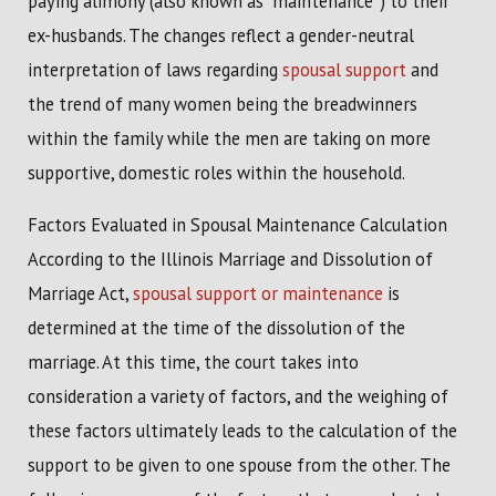
paying alimony (also known as “maintenance”) to their
ex-husbands. The changes reflect a gender-neutral
interpretation of laws regarding
spousal support
and
the trend of many women being the breadwinners
within the family while the men are taking on more
supportive, domestic roles within the household.
Factors Evaluated in Spousal Maintenance Calculation
According to the Illinois Marriage and Dissolution of
Marriage Act,
spousal support or maintenance
is
determined at the time of the dissolution of the
marriage. At this time, the court takes into
consideration a variety of factors, and the weighing of
these factors ultimately leads to the calculation of the
support to be given to one spouse from the other. The