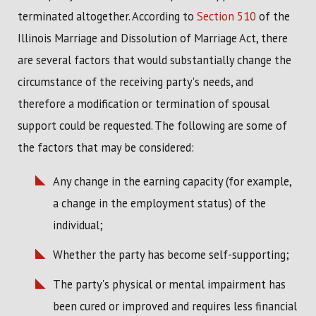
terminated altogether. According to
Section 510
of the
Illinois Marriage and Dissolution of Marriage Act, there
are several factors that would substantially change the
circumstance of the receiving party's needs, and
therefore a modification or termination of spousal
support could be requested. The following are some of
the factors that may be considered:
Any change in the earning capacity (for example,
a change in the employment status) of the
individual;
Whether the party has become self-supporting;
The party's physical or mental impairment has
been cured or improved and requires less financial