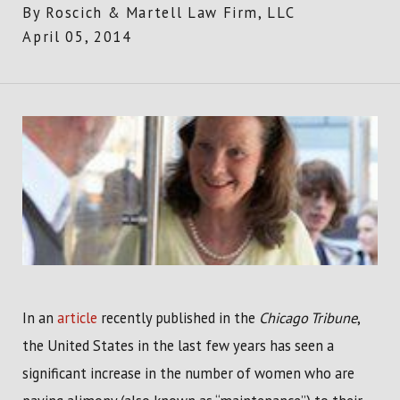
By
Roscich & Martell Law Firm, LLC
April 05, 2014
In an
article
recently published in the
Chicago Tribune
,
the United States in the last few years has seen a
significant increase in the number of women who are