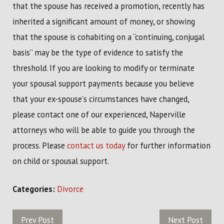
that the spouse has received a promotion, recently has
inherited a significant amount of money, or showing
that the spouse is cohabiting on a “continuing, conjugal
basis” may be the type of evidence to satisfy the
threshold. If you are looking to modify or terminate
your spousal support payments because you believe
that your ex-spouse's circumstances have changed,
please contact one of our experienced, Naperville
attorneys who will be able to guide you through the
process. Please
contact us today
for further information
on child or spousal support.
Categories:
Divorce
Prev Post
Next Post