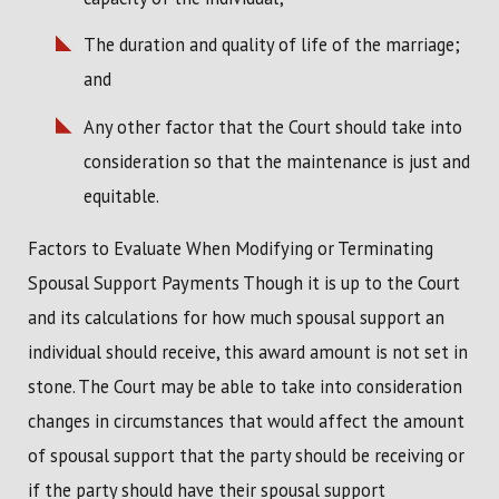
The duration and quality of life of the marriage;
and
Any other factor that the Court should take into
consideration so that the maintenance is just and
equitable.
Factors to Evaluate When Modifying or Terminating
Spousal Support Payments Though it is up to the Court
and its calculations for how much spousal support an
individual should receive, this award amount is not set in
stone. The Court may be able to take into consideration
changes in circumstances that would affect the amount
of spousal support that the party should be receiving or
if the party should have their spousal support