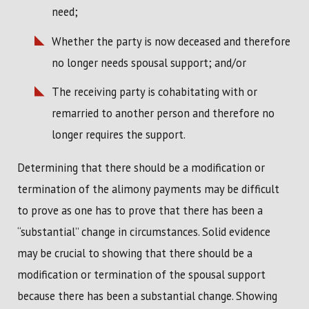
need;
Whether the party is now deceased and therefore
no longer needs spousal support; and/or
The receiving party is cohabitating with or
remarried to another person and therefore no
longer requires the support.
Determining that there should be a modification or
termination of the alimony payments may be difficult
to prove as one has to prove that there has been a
“substantial” change in circumstances. Solid evidence
may be crucial to showing that there should be a
modification or termination of the spousal support
because there has been a substantial change. Showing