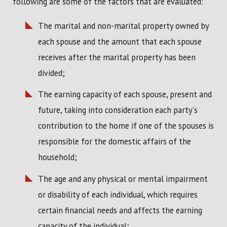
following are some of the factors that are evaluated:
The marital and non-marital property owned by
each spouse and the amount that each spouse
receives after the marital property has been
divided;
The earning capacity of each spouse, present and
future, taking into consideration each party's
contribution to the home if one of the spouses is
responsible for the domestic affairs of the
household;
The age and any physical or mental impairment
or disability of each individual, which requires
certain financial needs and affects the earning
capacity of the individual;