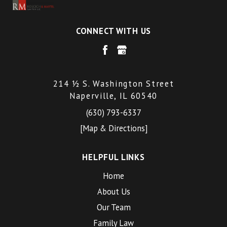
CONNECT WITH US
214 ½ S. Washington Street
Naperville, IL 60540
(630) 793-6337
[Map & Directions]
HELPFUL LINKS
Home
About Us
Our Team
Family Law