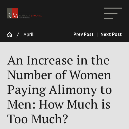
April
Prev Post
|
Next Post
An Increase in the
Number of Women
Paying Alimony to
Men: How Much is
Too Much?