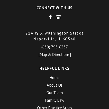
CONNECT WITH US
214 ½ S. Washington Street
Naperville, IL 60540
(630) 793-6337
[Map & Directions]
HELPFUL LINKS
Home
About Us
Our Team
Family Law
Other Practice Areas