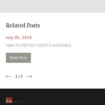
Related Posts
July 05, 2023
HOW TO PROTECT ASSETS IN DIVORCE
Read More
1
/
3