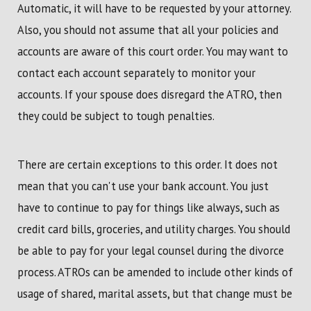
Automatic, it will have to be requested by your attorney.
Also, you should not assume that all your policies and
accounts are aware of this court order. You may want to
contact each account separately to monitor your
accounts. If your spouse does disregard the ATRO, then
they could be subject to tough penalties.
There are certain exceptions to this order. It does not
mean that you can't use your bank account. You just
have to continue to pay for things like always, such as
credit card bills, groceries, and utility charges. You should
be able to pay for your legal counsel during the divorce
process. ATROs can be amended to include other kinds of
usage of shared, marital assets, but that change must be