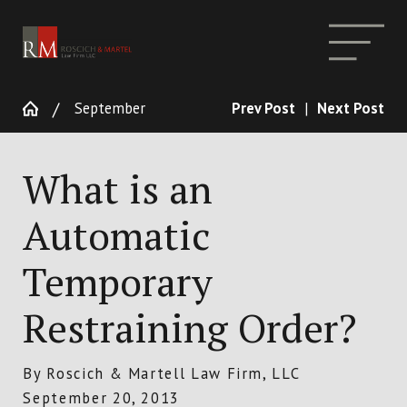
September
Prev Post
|
Next Post
What is an
Automatic
Temporary
Restraining Order?
By
Roscich & Martell Law Firm, LLC
September 20, 2013