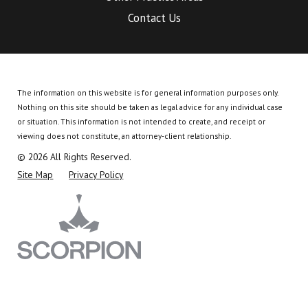
Contact Us
The information on this website is for general information purposes only.
Nothing on this site should be taken as legal advice for any individual case
or situation.
This information is not intended to create, and receipt or
viewing does not constitute, an attorney-client relationship.
© 2026 All Rights Reserved.
Site Map
Privacy Policy