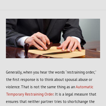
Generally, when you hear the words “restraining order,”
the first response is to think about spousal abuse or
violence. That is not the same thing as an
Automatic
Temporary Restraining Order
. It is a legal measure that
ensures that neither partner tries to shortchange the