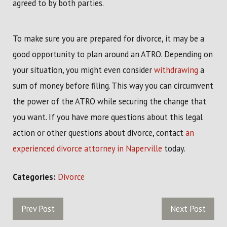
agreed to by both parties.
To make sure you are prepared for divorce, it may be a
good opportunity to plan around an ATRO. Depending on
your situation, you might even consider
withdrawing
a
sum of money before filing. This way you can circumvent
the power of the ATRO while securing the change that
you want. If you have more questions about this legal
action or other questions about divorce, contact
an
experienced divorce attorney in Naperville
today.
Categories:
Divorce
Prev Post
Next Post