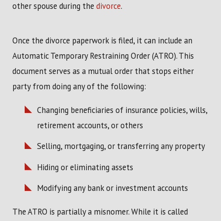
other spouse during the
divorce
.
Once the divorce paperwork is filed, it can include an
Automatic Temporary Restraining Order (ATRO). This
document serves as a mutual order that stops either
party from doing any of the following:
Changing beneficiaries of insurance policies, wills,
retirement accounts, or others
Selling, mortgaging, or transferring any property
Hiding or eliminating assets
Modifying any bank or investment accounts
The ATRO is partially a misnomer. While it is called