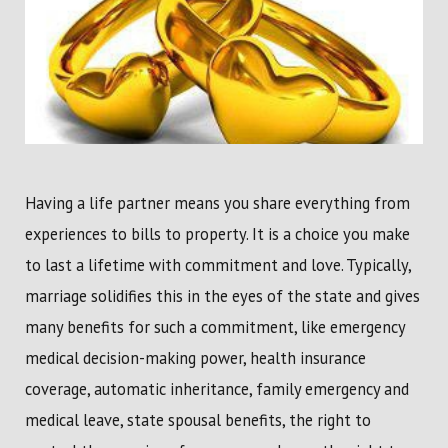
Having a life partner means you share everything from
experiences to bills to property. It is a choice you make
to last a lifetime with commitment and love. Typically,
marriage solidifies this in the eyes of the state and gives
many benefits for such a commitment, like emergency
medical decision-making power, health insurance
coverage, automatic inheritance, family emergency and
medical leave, state spousal benefits, the right to