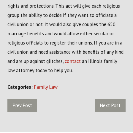
rights and protections. This act will give each religious
group the ability to decide if they want to officiate a
civil union or not. It would also give couples the 650
marriage benefits and would allow either secular or
religious officials to register their unions. If you are in a
civil union and need assistance with benefits of any kind
and are up against glitches,
contact
an Illinois family
law attorney today to help you.
Categories:
Family Law
Prev Post
Next Post