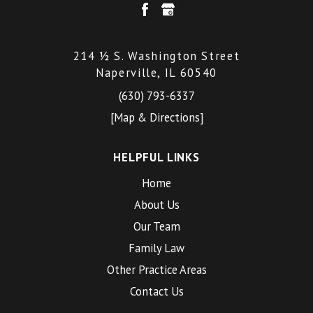
214 ½ S. Washington Street
Naperville, IL 60540
(630) 793-6337
[Map & Directions]
HELPFUL LINKS
Home
About Us
Our Team
Family Law
Other Practice Areas
Contact Us