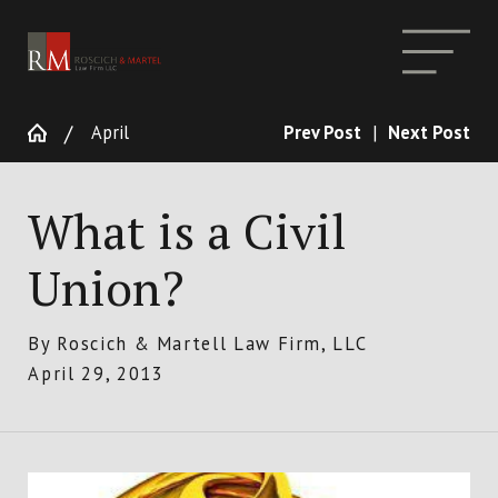
April
Prev Post
|
Next Post
What is a Civil
Union?
By
Roscich & Martell Law Firm, LLC
April 29, 2013