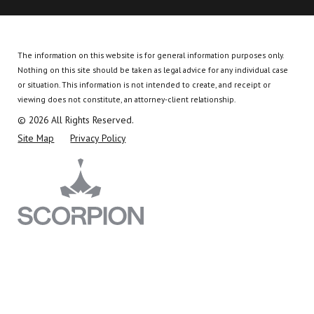
The information on this website is for general information purposes only.
Nothing on this site should be taken as legal advice for any individual case
or situation.
This information is not intended to create, and receipt or
viewing does not constitute, an attorney-client relationship.
© 2026 All Rights Reserved.
Site Map
Privacy Policy