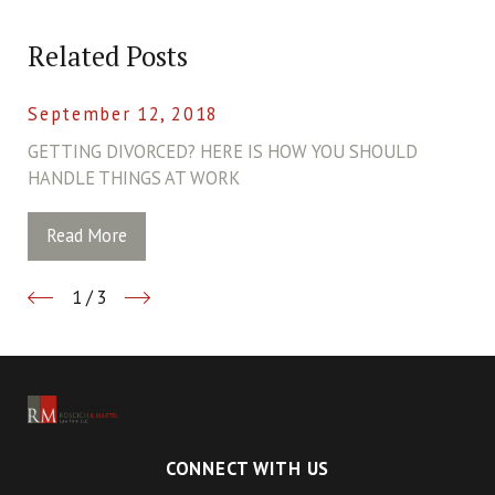
Related Posts
September 12, 2018
GETTING DIVORCED? HERE IS HOW YOU SHOULD
HANDLE THINGS AT WORK
Read More
1
/
3
CONNECT WITH US