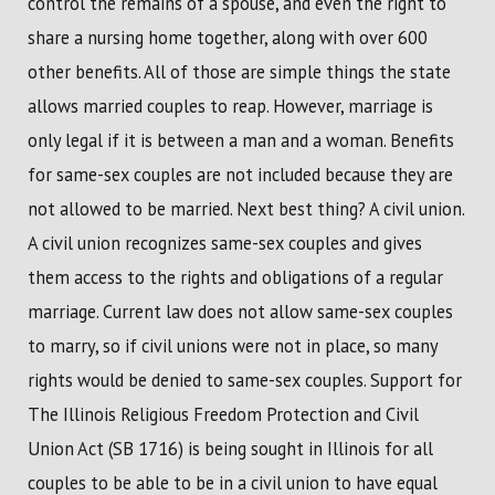
control the remains of a spouse, and even the right to
share a nursing home together, along with over 600
other benefits. All of those are simple things the state
allows married couples to reap. However, marriage is
only legal if it is between a man and a woman. Benefits
for same-sex couples are not included because they are
not allowed to be married. Next best thing? A civil union.
A civil union recognizes same-sex couples and gives
them access to the rights and obligations of a regular
marriage. Current law does not allow same-sex couples
to marry, so if civil unions were not in place, so many
rights would be denied to same-sex couples. Support for
The Illinois Religious Freedom Protection and Civil
Union Act (SB 1716) is being sought in Illinois for all
couples to be able to be in a civil union to have equal