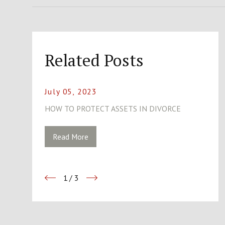
Related Posts
July 05, 2023
HOW TO PROTECT ASSETS IN DIVORCE
Read More
1
/
3