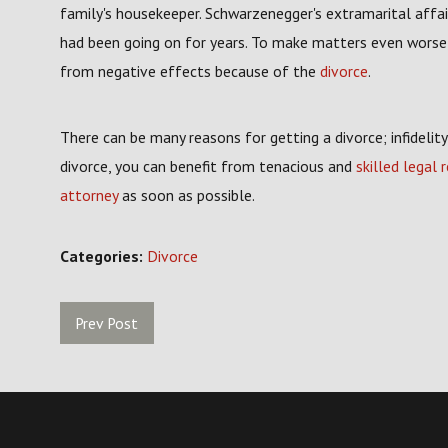
family's housekeeper. Schwarzenegger's extramarital affair
had been going on for years. To make matters even worse, 
from negative effects because of the
divorce
.
There can be many reasons for getting a divorce; infidelit
divorce, you can benefit from tenacious and
skilled legal 
attorney
as soon as possible.
Categories:
Divorce
Prev Post