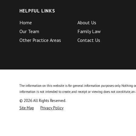
HELPFUL LINKS
Home
About Us
Our Team
Family Law
Other Practice Areas
Contact Us
The information on this website is for general information purposes only. Nothing on 
information is not intended to create, and receipt or viewing does not constitute, an 
© 2026 All Rights Reserved.
Site Map
Privacy Policy