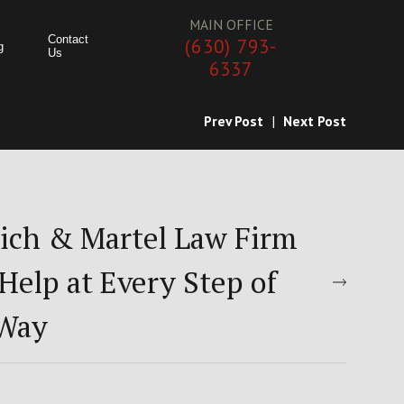
MAIN OFFICE
Contact
(630) 793-
g
Us
6337
Prev Post
|
Next Post
ich & Martel Law Firm
Help at Every Step of
 Way