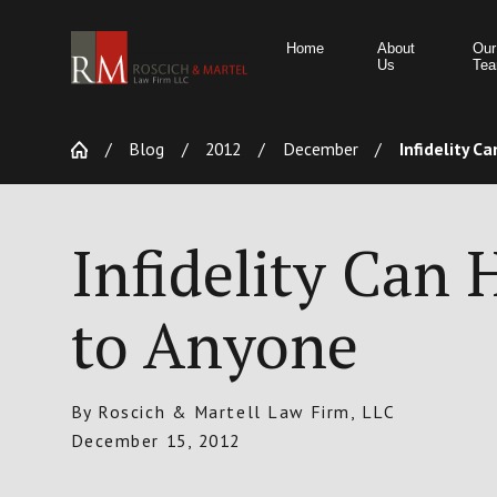
Home
About
Our
Us
Te
Blog
2012
December
Infidelity Can
Infidelity Can
to Anyone
By
Roscich & Martell Law Firm, LLC
December 15, 2012