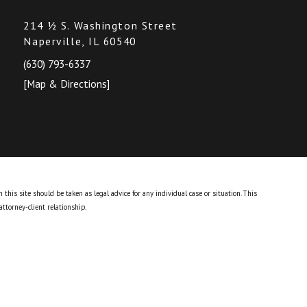
214 ½ S. Washington Street
Naperville, IL 60540
(630) 793-6337
[Map & Directions]
this site should be taken as legal advice for any individual case or situation.
This
attorney-client relationship.