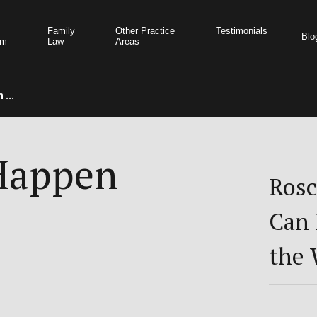
Family
Other Practice
Testimonials
Blo
am
Law
Areas
 ...
 Happen
Rosc
Can 
the