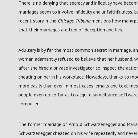
There is no denying that secrecy and infidelity have beco
marriages seem to involve infidelity and unfaithfulness, b
recent story in the
Chicago Tribune
mentions how many peo
that their marriages are free of deception and lies.
Adultery is by far the most common secret in marriage, a
woman adamantly refused to believe that her husband, wh
after she hired a private investigator to inspect the acti
cheating on her in his workplace. Nowadays, thanks to mo
more easily than ever. In most cases, emails and text m
people even go so far as to acquire surveillance softwar
computer.
The former marriage of Arnold Schwarzenegger and Maria Sh
Schwarzenegger cheated on his wife repeatedly and never 