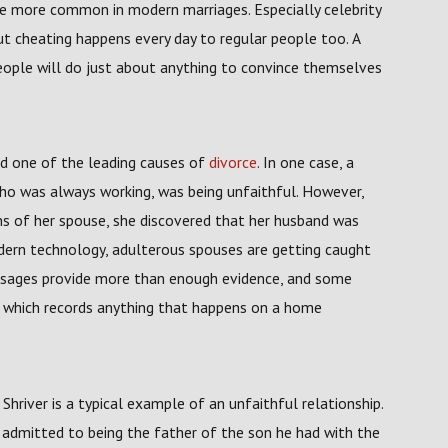
me more common in modern marriages. Especially celebrity
ut cheating happens every day to regular people too. A
ple will do just about anything to convince themselves
nd one of the leading causes of
divorce
. In one case, a
o was always working, was being unfaithful. However,
ons of her spouse, she discovered that her husband was
dern technology, adulterous spouses are getting caught
essages provide more than enough evidence, and some
e which records anything that happens on a home
river is a typical example of an unfaithful relationship.
admitted to being the father of the son he had with the