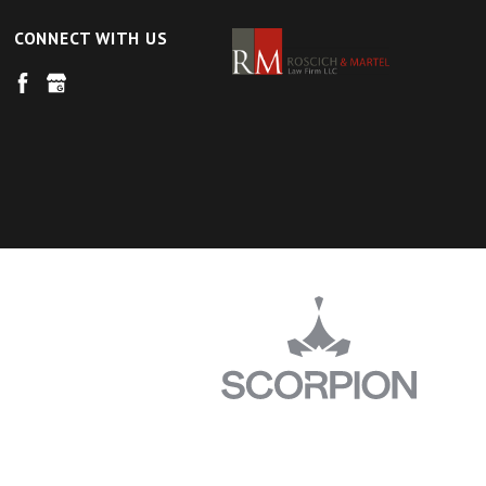
CONNECT WITH US