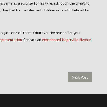
s came as a surprise for his wife, although the cheating
they had four adolescent children who will likely suffer
y is just one of them. Whatever the reason for your
representation
. Contact an
experienced Naperville divorce
Next Post